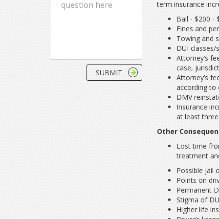
term insurance incr
Bail - $200 -
Fines and pen
Towing and s
DUI classes/
Attorney’s fe
case, jurisdi
Attorney’s fe
according to 
DMV reinstat
Insurance in
at least thre
Other Consequenc
Lost time fro
treatment an
Possible jail
Points on driv
Permanent DUI
Stigma of DU
Higher life i