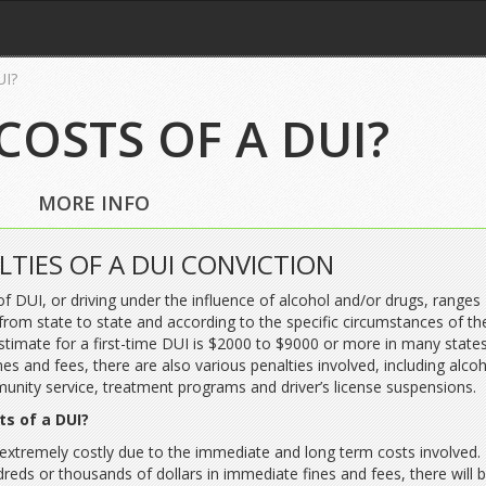
UI?
COSTS OF A DUI?
MORE INFO
LTIES OF A DUI CONVICTION
of DUI, or driving under the influence of alcohol and/or drugs, ranges
from state to state and according to the specific circumstances of th
stimate for a first-time DUI is $2000 to $9000 or more in many states
ines and fees, there are also various penalties involved, including alco
unity service, treatment programs and driver’s license suspensions.
ts of a DUI?
 extremely costly due to the immediate and long term costs involved. 
dreds or thousands of dollars in immediate fines and fees, there will 