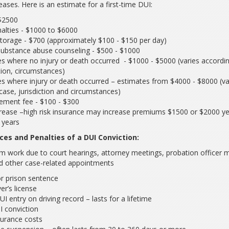
eases. Here is an estimate for a first-time DUI:
 $2500
alties - $1000 to $6000
torage - $700 (approximately $100 - $150 per day)
substance abuse counseling - $500 - $1000
es where no injury or death occurred - $1000 - $5000 (varies accordi
ction, circumstances)
es where injury or death occurred – estimates from $4000 - $8000 (va
case, jurisdiction and circumstances)
ement fee - $100 - $300
crease –high risk insurance may increase premiums $1500 or $2000 ye
e years
es and Penalties of a DUI Conviction:
m work due to court hearings, attorney meetings, probation officer 
d other case-related appointments
 or prison sentence
er’s license
 entry on driving record – lasts for a lifetime
I conviction
nsurance costs