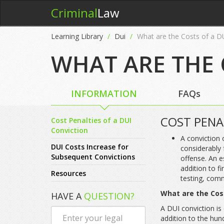
Criminal
Law
Learning Library
Dui
What are the Costs of a D
WHAT ARE THE 
INFORMATION
FAQs
COST PENA
Cost Penalties of a DUI
Conviction
A conviction 
DUI Costs Increase for
considerably 
Subsequent Convictions
offense. An e
addition to f
Resources
testing, comm
What are the Cos
HAVE A
QUESTION?
A DUI conviction is
addition to the hun