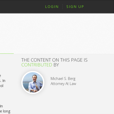
LOGIN
SIGN UP
THE CONTENT ON THIS PAGE IS
CONTRIBUTED
BY
e
Michael S. Berg
. In
Attorney At Law
hol
In
be long