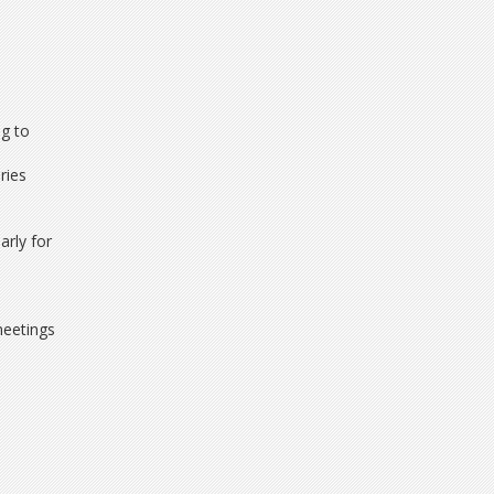
ng to
ries
arly for
meetings