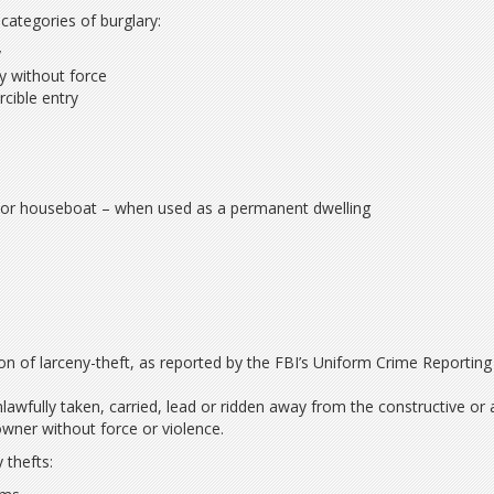
categories of burglary:
y
y without force
cible entry
:
r or houseboat – when used as a permanent dwelling
tion of larceny-theft, as reported by the FBI’s Uniform Crime Reporting
lawfully taken, carried, lead or ridden away from the constructive or 
wner without force or violence.
 thefts: