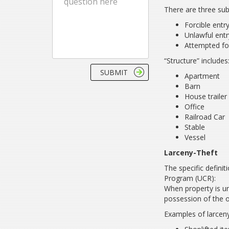
There are three sub
Forcible entr
Unlawful entr
Attempted for
“Structure” includes
Apartment
Barn
House traile
Office
Railroad Car
Stable
Vessel
Larceny-Theft
The specific defini
Program (UCR):
When property is un
possession of the o
Examples of larceny