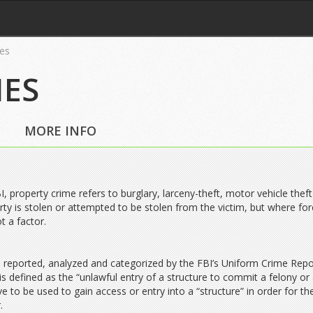
es
MES
MORE INFO
I, property crime refers to burglary, larceny-theft, motor vehicle thef
ty is stolen or attempted to be stolen from the victim, but where for
ot a factor.
 reported, analyzed and categorized by the FBI’s Uniform Crime Repo
s defined as the “unlawful entry of a structure to commit a felony or a
 to be used to gain access or entry into a “structure” in order for th
.