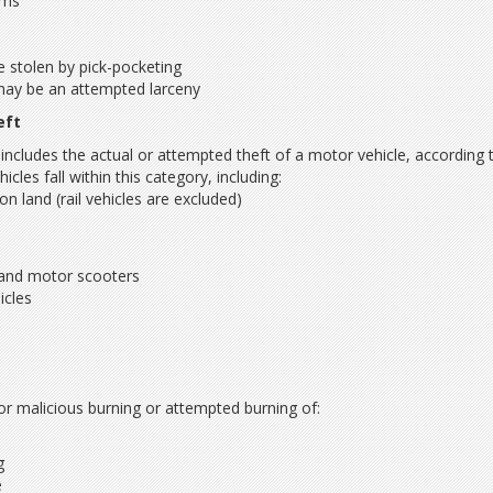
ems
e stolen by pick-pocketing
may be an attempted larceny
eft
 includes the actual or attempted theft of a motor vehicle, according 
les fall within this category, including:
 on land (rail vehicles are excluded)
and motor scooters
hicles
s
g or malicious burning or attempted burning of:
g
e