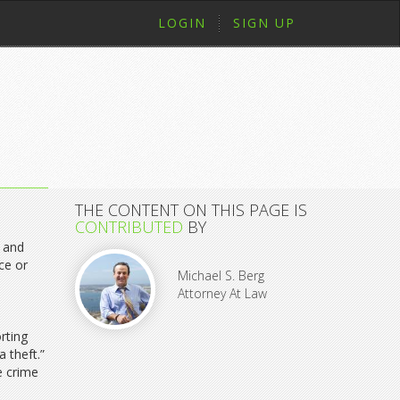
LOGIN
SIGN UP
THE CONTENT ON THIS PAGE IS
CONTRIBUTED
BY
t and
ce or
Michael S. Berg
Attorney At Law
rting
 theft.”
e crime