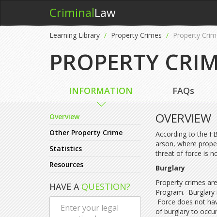
Criminal
Law
Learning Library
Property Crimes
Property Crim
PROPERTY CRI
INFORMATION
FAQs
OVERVIEW
Overview
Other Property Crime
According to the FB
arson, where proper
Statistics
threat of force is n
Resources
Burglary
Property crimes are
HAVE A
QUESTION?
Program. Burglary i
Force does not have
of burglary to occur