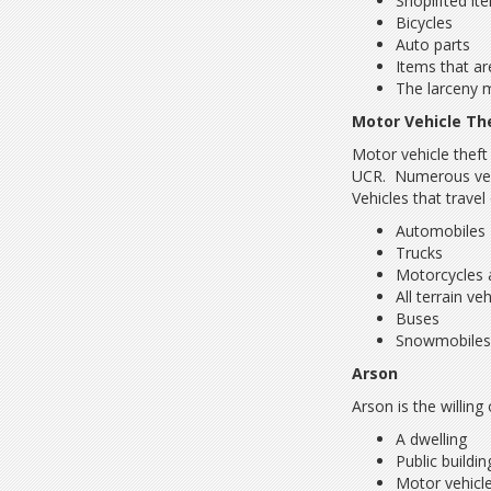
Shoplifted it
Bicycles
Auto parts
Items that ar
The larceny 
Motor Vehicle Th
Motor vehicle theft
UCR. Numerous vehic
Vehicles that travel
Automobiles
Trucks
Motorcycles 
All terrain ve
Buses
Snowmobile
Arson
Arson is the willin
A dwelling
Public buildin
Motor vehicl