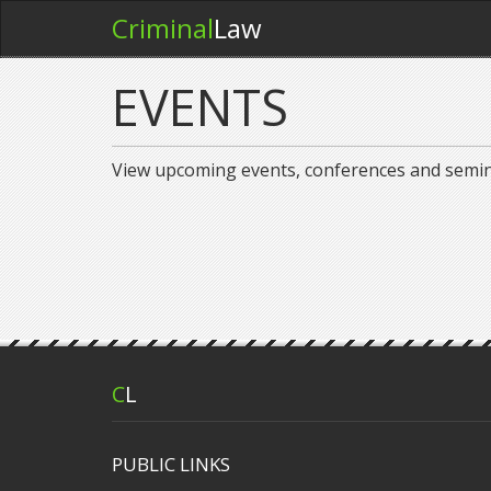
Criminal
Law
EVENTS
View upcoming events, conferences and semi
C
L
PUBLIC LINKS