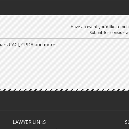
Have an event you’d like to pub
Submit for considerat
nars CACJ, CPDA and more.
LAWYER LINKS
S