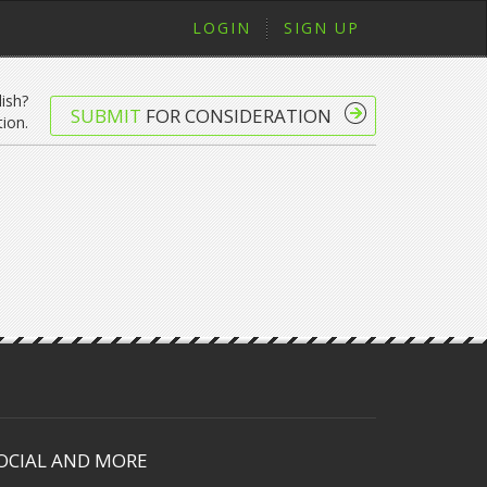
LOGIN
SIGN UP
lish?
SUBMIT
FOR CONSIDERATION
ion.
OCIAL AND MORE