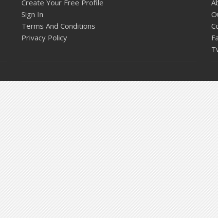
Create Your Free Profile
A
Sign In
O
Terms And Conditions
C
Privacy Policy
F
T