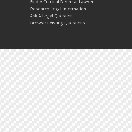
Find A Criminal Defense Lawyer
Research Legal Information
Ask A Legal Question
Browse Existing Questions