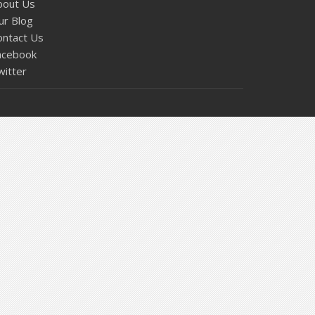
bout Us
ur Blog
ontact Us
acebook
witter