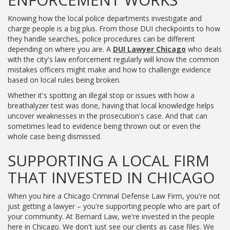
Knowing how the local police departments investigate and
charge people is a big plus. From those DUI checkpoints to how
they handle searches, police procedures can be different
depending on where you are. A
DUI Lawyer Chicago
who deals
with the city's law enforcement regularly will know the common
mistakes officers might make and how to challenge evidence
based on local rules being broken.
Whether it's spotting an illegal stop or issues with how a
breathalyzer test was done, having that local knowledge helps
uncover weaknesses in the prosecution's case. And that can
sometimes lead to evidence being thrown out or even the
whole case being dismissed.
SUPPORTING A LOCAL FIRM
THAT INVESTED IN CHICAGO
When you hire a Chicago Criminal Defense Law Firm, you're not
just getting a lawyer – you're supporting people who are part of
your community. At Bernard Law, we're invested in the people
here in Chicago. We don't just see our clients as case files. We