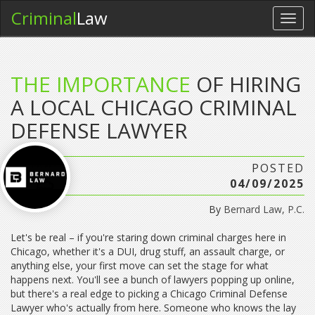
Criminal
Law
Toggl
navig
THE IMPORTANCE
OF HIRING
A LOCAL CHICAGO CRIMINAL
DEFENSE LAWYER
POSTED
04/09/2025
By
Bernard Law, P.C.
Let's be real – if you're staring down criminal charges here in
Chicago, whether it's a DUI, drug stuff, an assault charge, or
anything else, your first move can set the stage for what
happens next. You'll see a bunch of lawyers popping up online,
but there's a real edge to picking a Chicago Criminal Defense
Lawyer who's actually from here. Someone who knows the lay