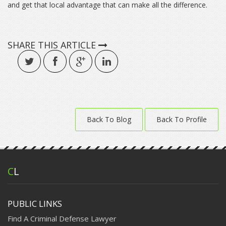
and get that local advantage that can make all the difference.
SHARE THIS ARTICLE
Back To Blog
Back To Profile
C
L
PUBLIC LINKS
Find A Criminal Defense Lawyer