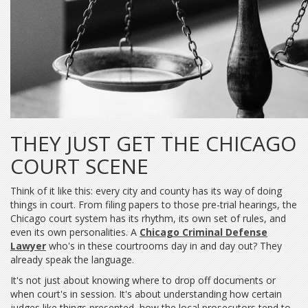
THEY JUST GET THE CHICAGO
COURT SCENE
Think of it like this: every city and county has its way of doing
things in court. From filing papers to those pre-trial hearings, the
Chicago court system has its rhythm, its own set of rules, and
even its own personalities. A
Chicago Criminal Defense
Lawyer
who's in these courtrooms day in and day out? They
already speak the language.
It's not just about knowing where to drop off documents or
when court's in session. It's about understanding how certain
judges like things presented, how the local prosecutors tend to