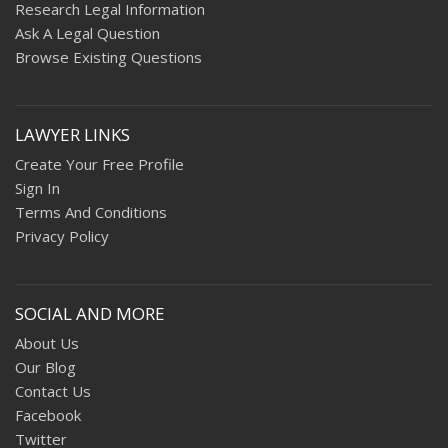
Research Legal Information
Ask A Legal Question
Browse Existing Questions
LAWYER LINKS
Create Your Free Profile
Sign In
Terms And Conditions
Privacy Policy
SOCIAL AND MORE
About Us
Our Blog
Contact Us
Facebook
Twitter