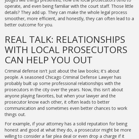
operate, and even being familiar with the court staff. Those little
details? They add up. They can make the whole legal process
smoother, more efficient, and honestly, they can often lead to a
better outcome for you.
REAL TALK: RELATIONSHIPS
WITH LOCAL PROSECUTORS
CAN HELP YOU OUT
Criminal defense isn't just about the law books; it's about
people. A seasoned Chicago Criminal Defense Lawyer has
probably built up some professional relationships with the
prosecutors in the city over the years. Now, this isn't about
anyone playing favorites, but when your lawyer and the
prosecutor know each other, it often leads to better
communication and sometimes even better chances to work
things out.
For example, if your attorney has a solid reputation for being
honest and good at what they do, a prosecutor might be more
willing to consider a fair plea deal or even drop a charge if it