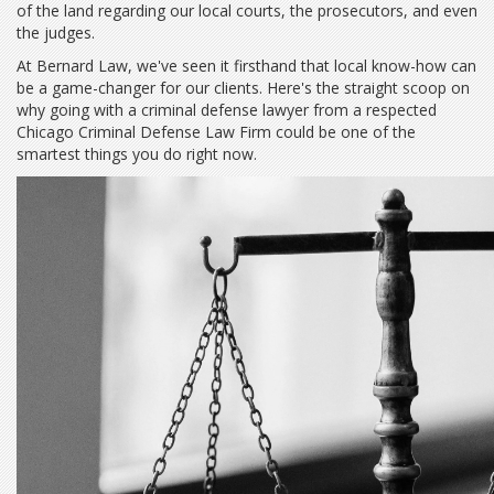
of the land regarding our local courts, the prosecutors, and even
the judges.
At Bernard Law, we've seen it firsthand that local know-how can
be a game-changer for our clients. Here's the straight scoop on
why going with a criminal defense lawyer from a respected
Chicago Criminal Defense Law Firm could be one of the
smartest things you do right now.