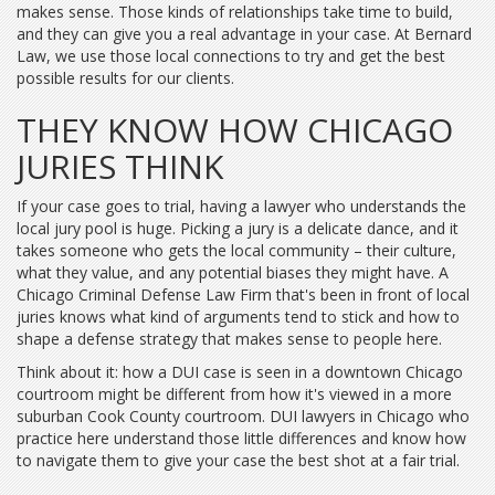
makes sense. Those kinds of relationships take time to build,
and they can give you a real advantage in your case. At Bernard
Law, we use those local connections to try and get the best
possible results for our clients.
THEY KNOW HOW CHICAGO
JURIES THINK
If your case goes to trial, having a lawyer who understands the
local jury pool is huge. Picking a jury is a delicate dance, and it
takes someone who gets the local community – their culture,
what they value, and any potential biases they might have. A
Chicago Criminal Defense Law Firm that's been in front of local
juries knows what kind of arguments tend to stick and how to
shape a defense strategy that makes sense to people here.
Think about it: how a DUI case is seen in a downtown Chicago
courtroom might be different from how it's viewed in a more
suburban Cook County courtroom. DUI lawyers in Chicago who
practice here understand those little differences and know how
to navigate them to give your case the best shot at a fair trial.