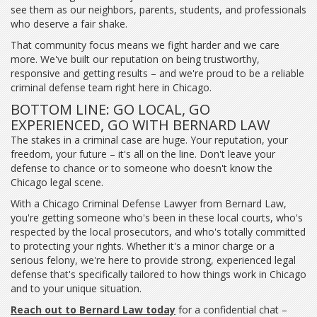
see them as our neighbors, parents, students, and professionals
who deserve a fair shake.
That community focus means we fight harder and we care
more. We've built our reputation on being trustworthy,
responsive and getting results – and we're proud to be a reliable
criminal defense team right here in Chicago.
BOTTOM LINE: GO LOCAL, GO
EXPERIENCED, GO WITH BERNARD LAW
The stakes in a criminal case are huge. Your reputation, your
freedom, your future – it's all on the line. Don't leave your
defense to chance or to someone who doesn't know the
Chicago legal scene.
With a Chicago Criminal Defense Lawyer from Bernard Law,
you're getting someone who's been in these local courts, who's
respected by the local prosecutors, and who's totally committed
to protecting your rights. Whether it's a minor charge or a
serious felony, we're here to provide strong, experienced legal
defense that's specifically tailored to how things work in Chicago
and to your unique situation.
Reach out to Bernard Law today
for a confidential chat –