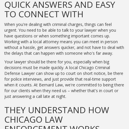
QUICK ANSWERS AND EASY
TO CONNECT WITH
When you're dealing with criminal charges, things can feel
urgent. You need to be able to talk to your lawyer when you
have questions or when something important comes up.
Working with a local attorney means you can meet in person
without a hassle, get answers quicker, and not have to deal with
the delays that can happen with someone who's far away.
Your lawyer should be there for you, especially when big
decisions must be made quickly. A local Chicago Criminal
Defense Lawyer can show up to court on short notice, be there
for police interviews, and just provide that real-time support
when it counts. At Bernard Law, we're committed to being there
for our clients when they need us – whether that's in court or
just answering a call late at night.
THEY UNDERSTAND HOW
CHICAGO LAW
ENFORCEMENT WORKS