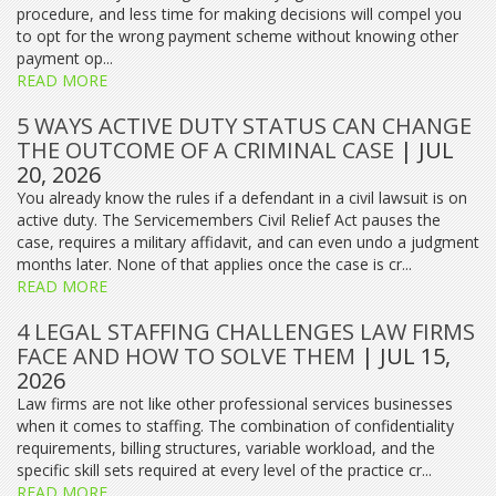
procedure, and less time for making decisions will compel you
to opt for the wrong payment scheme without knowing other
payment op...
READ MORE
5 WAYS ACTIVE DUTY STATUS CAN CHANGE
THE OUTCOME OF A CRIMINAL CASE
| JUL
20, 2026
You already know the rules if a defendant in a civil lawsuit is on
active duty. The Servicemembers Civil Relief Act pauses the
case, requires a military affidavit, and can even undo a judgment
months later. None of that applies once the case is cr...
READ MORE
4 LEGAL STAFFING CHALLENGES LAW FIRMS
FACE AND HOW TO SOLVE THEM
| JUL 15,
2026
Law firms are not like other professional services businesses
when it comes to staffing. The combination of confidentiality
requirements, billing structures, variable workload, and the
specific skill sets required at every level of the practice cr...
READ MORE