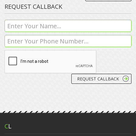
REQUEST CALLBACK
C
L