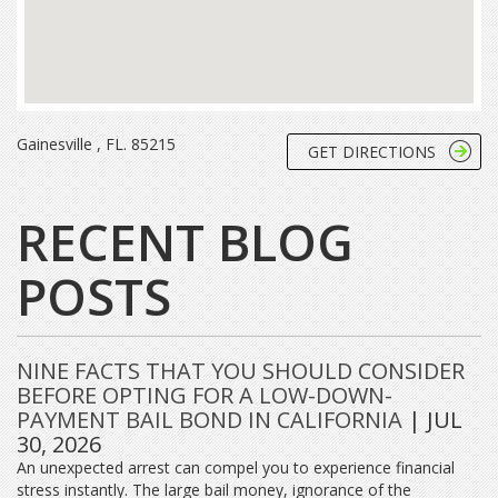
Gainesville , FL. 85215
GET DIRECTIONS
RECENT BLOG
POSTS
NINE FACTS THAT YOU SHOULD CONSIDER
BEFORE OPTING FOR A LOW-DOWN-
PAYMENT BAIL BOND IN CALIFORNIA
| JUL
30, 2026
An unexpected arrest can compel you to experience financial
stress instantly. The large bail money, ignorance of the