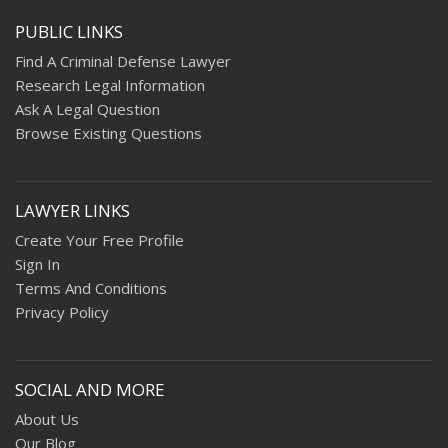
PUBLIC LINKS
Find A Criminal Defense Lawyer
Research Legal Information
Ask A Legal Question
Browse Existing Questions
LAWYER LINKS
Create Your Free Profile
Sign In
Terms And Conditions
Privacy Policy
SOCIAL AND MORE
About Us
Our Blog