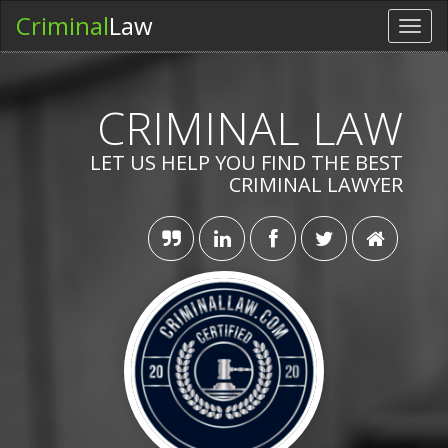
Criminal
Law
Toggl
navig
CRIMINAL LAW
LET US HELP YOU FIND THE BEST
CRIMINAL LAWYER