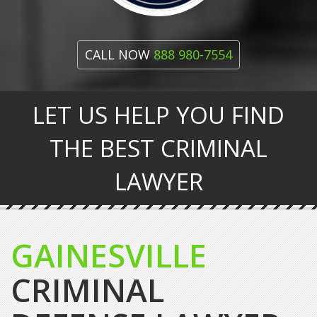
CALL NOW
888 980-7554
LET US HELP YOU FIND
THE BEST CRIMINAL
LAWYER
GAINESVILLE
CRIMINAL