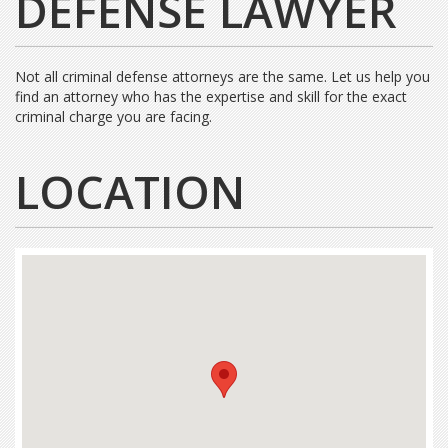
DEFENSE LAWYER
Not all criminal defense attorneys are the same. Let us help you
find an attorney who has the expertise and skill for the exact
criminal charge you are facing.
LOCATION