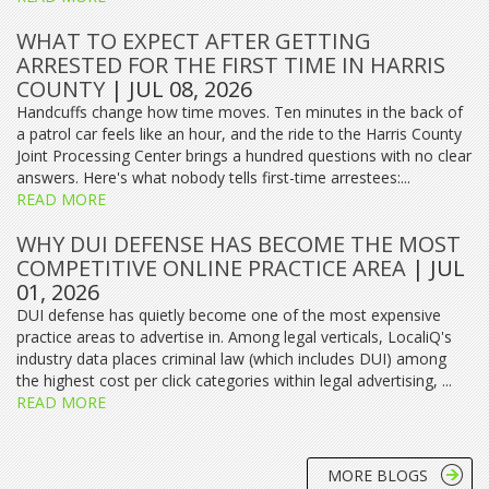
WHAT TO EXPECT AFTER GETTING
ARRESTED FOR THE FIRST TIME IN HARRIS
COUNTY
| JUL 08, 2026
Handcuffs change how time moves. Ten minutes in the back of
a patrol car feels like an hour, and the ride to the Harris County
Joint Processing Center brings a hundred questions with no clear
answers. Here's what nobody tells first-time arrestees:...
READ MORE
WHY DUI DEFENSE HAS BECOME THE MOST
COMPETITIVE ONLINE PRACTICE AREA
| JUL
01, 2026
DUI defense has quietly become one of the most expensive
practice areas to advertise in. Among legal verticals, LocaliQ's
industry data places criminal law (which includes DUI) among
the highest cost per click categories within legal advertising, ...
READ MORE
MORE BLOGS