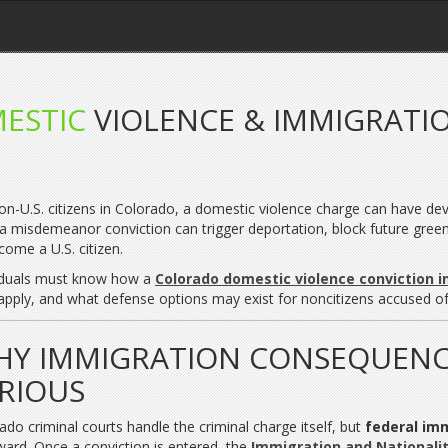
ESTIC
VIOLENCE & IMMIGRATI
on-U.S. citizens in Colorado, a domestic violence charge can have d
a misdemeanor conviction can trigger deportation, block future green car
come a U.S. citizen.
iduals must know how a
Colorado domestic violence conviction 
apply, and what defense options may exist for noncitizens accused of
Y IMMIGRATION CONSEQUENC
RIOUS
ado criminal courts handle the criminal charge itself, but
federal im
ward. Once a conviction is entered, the
Immigration and Nationalit