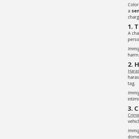
Color
a
se
charg
1. 
A cha
perso
Immig
harm
2. 
Haras
haras
tag.
Immig
intim
3. 
Crimi
vehic
Immig
domes