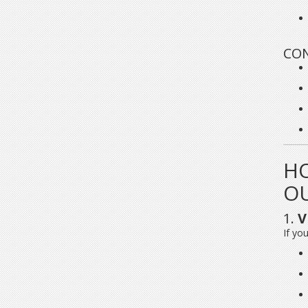
CON
HO
O
1.
V
If you