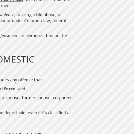
stment.
violence
, stalking, child abuse, or
meanor under Colorado law, federal
ffense
and its elements than on the
OMESTIC
ludes any offense that:
l force
, and
 a spouse, former spouse, co-parent,
 deportable, even if it’s classified as