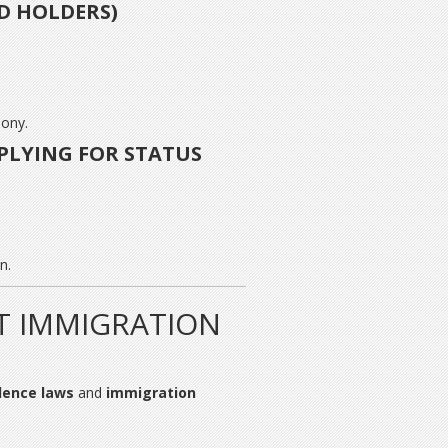
D HOLDERS)
lony.
LYING FOR STATUS
n.
T IMMIGRATION
lence laws
and
immigration