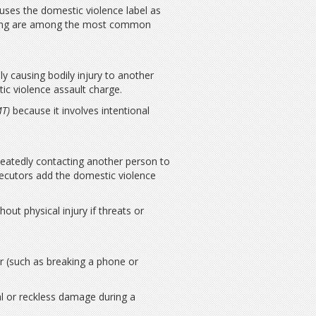
 uses the domestic violence label as
owing are among the most common
ly causing bodily injury to another
c violence assault charge.
MT)
because it involves intentional
epeatedly contacting another person to
secutors add the domestic violence
ut physical injury if threats or
r (such as breaking a phone or
al or reckless damage during a