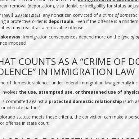
ean removal (deportation), visa denial, or ineligibility for status adju
r
INA § 237(a)(2)(E)
, any noncitizen convicted of a
crime of domestic 
ting a protective order is
deportable
. Even if the offense is a misde
rities may treat it as a removable offense.
takeaway:
Immigration consequences depend more on the
type of o
nce imposed.
AT COUNTS AS A “CRIME OF D
OLENCE” IN IMMIGRATION LAW
ime of domestic violence” under federal immigration law generally inc
Involves
the use, attempted use, or threatened use of physica
Is committed against a
protected domestic relationship
(such as
or intimate partner).
Colorado statute meets these criteria, the conviction can make a person
or offense in state court.