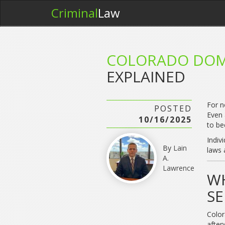
Criminal
Law
COLORADO DOM
EXPLAINED
For n
POSTED
Even 
10/16/2025
to be
Indiv
By
Lain
laws 
A.
Lawrence
WH
SE
Color
after