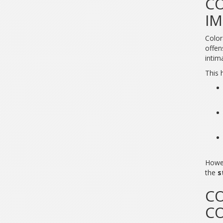
CO
IM
Color
offen
intim
This 
Howe
the
s
CO
C