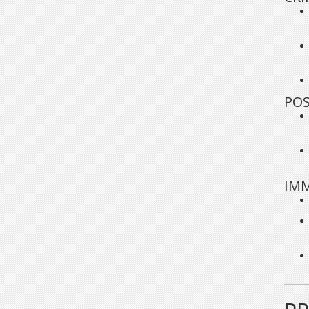
POS
IMM