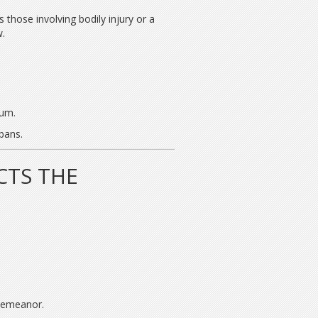
those involving bodily injury or a
w.
lum.
bans.
CTS THE
sdemeanor.