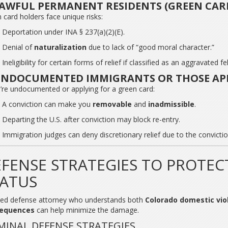
AWFUL PERMANENT RESIDENTS (GREEN CAR
 card holders face unique risks:
Deportation under INA § 237(a)(2)(E).
Denial of
naturalization
due to lack of “good moral character.”
Ineligibility for certain forms of relief if classified as an aggravated fe
NDOCUMENTED IMMIGRANTS OR THOSE APP
u’re undocumented or applying for a green card:
A conviction can make you
removable
and
inadmissible
.
Departing the U.S. after conviction may block re-entry.
Immigration judges can deny discretionary relief due to the convictio
FENSE STRATEGIES TO PROTEC
TATUS
lled defense attorney who understands both
Colorado domestic vio
equences
can help minimize the damage.
MINAL DEFENSE STRATEGIES