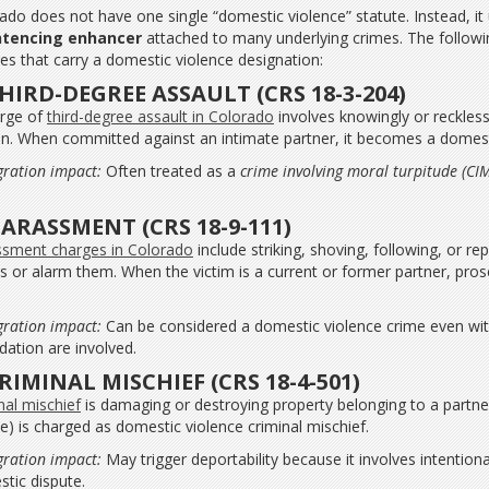
ado does not have one single “domestic violence” statute. Instead, it
ntencing enhancer
attached to many underlying crimes. The foll
es that carry a domestic violence designation:
THIRD-DEGREE ASSAULT (CRS 18-3-204)
rge of
third-degree assault in Colorado
involves knowingly or reckless
n. When committed against an intimate partner, it becomes a domesti
ration impact:
Often treated as a
crime involving moral turpitude (CI
.
HARASSMENT (CRS 18-9-111)
sment charges in Colorado
include striking, shoving, following, or r
s or alarm them. When the victim is a current or former partner, pro
ration impact:
Can be considered a domestic violence crime even witho
idation are involved.
CRIMINAL MISCHIEF (CRS 18-4-501)
nal mischief
is damaging or destroying property belonging to a partne
le) is charged as domestic violence criminal mischief.
ration impact:
May trigger deportability because it involves intention
tic dispute.