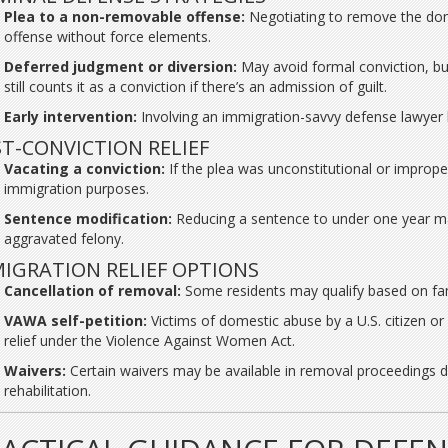
Plea to a non-removable offense:
Negotiating to remove the dome
offense without force elements.
Deferred judgment or diversion:
May avoid formal conviction, bu
still counts it as a conviction if there’s an admission of guilt.
Early intervention:
Involving an immigration-savvy defense lawyer be
T-CONVICTION RELIEF
Vacating a conviction:
If the plea was unconstitutional or imprope
immigration purposes.
Sentence modification:
Reducing a sentence to under one year may
aggravated felony.
IGRATION RELIEF OPTIONS
Cancellation of removal:
Some residents may qualify based on fami
VAWA self-petition:
Victims of domestic abuse by a U.S. citizen or
relief under the Violence Against Women Act.
Waivers:
Certain waivers may be available in removal proceedings 
rehabilitation.