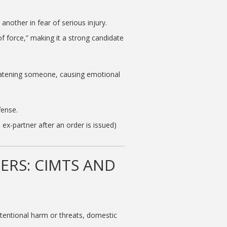
another in fear of serious injury.
f force,” making it a strong candidate
reatening someone, causing emotional
fense.
 ex-partner after an order is issued)
ERS: CIMTS AND
ntentional harm or threats, domestic