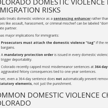
LORADO DOMESTIC VIOLENCE
MIGRATION RISKS
ado treats domestic violence as a
sentencing enhancer
rather tha
ses like assault, harassment, or criminal mischief can be labeled “domes
ate partner.
has major implications for immigrants:
Prosecutors must attach the domestic violence “tag”
if the r
bargains.
A
mandatory protection order
is issued in every domestic violenc
trigger deportability.
Colorado recently capped most misdemeanor sentences at
364 day
aggravated felony consequences tied to one-year sentences.
ver, even a 364-day sentence does
not
automatically prevent remova
tatutory elements
, not just the punishment.
MMON DOMESTIC VIOLENCE C
OLORADO