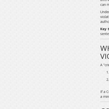
can m
Unde
viola
autho
Key 
sente
WH
VI
A “cr
If a 
a min