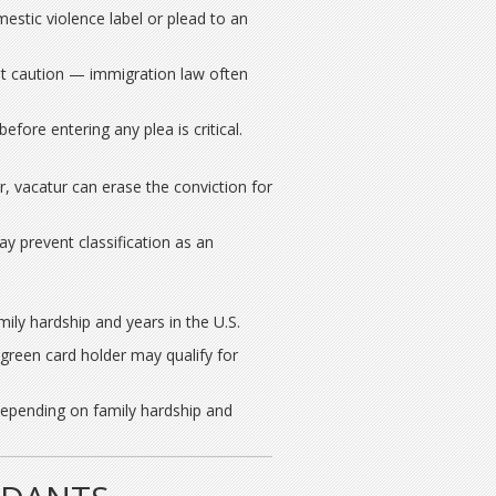
stic violence label or plead to an
t caution — immigration law often
fore entering any plea is critical.
r, vacatur can erase the conviction for
 prevent classification as an
ly hardship and years in the U.S.
 green card holder may qualify for
depending on family hardship and