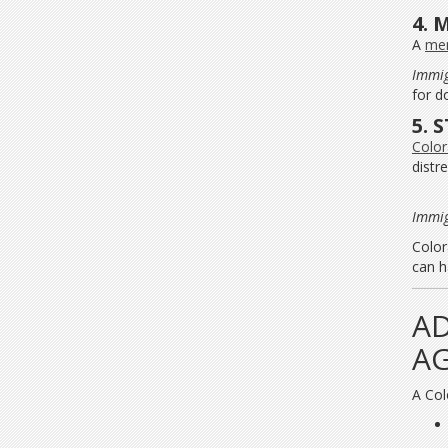
4. 
A
men
Immig
for d
5. 
Color
distre
Immig
Color
can h
AD
AG
A Col