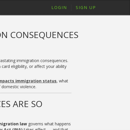
LOGIN
SIGN UP
ON CONSEQUENCES
evastating immigration consequences.
d eligibility, or affect your ability
impacts immigration status
, what
 domestic violence.
ES ARE SO
migration law
governs what happens
y Act (INA)
takes effect — and that