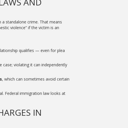
 LAWS AND
n a standalone crime. That means
tic violence” if the victim is an
elationship qualifies — even for plea
e case; violating it can independently
s
, which can sometimes avoid certain
l. Federal immigration law looks at
HARGES IN