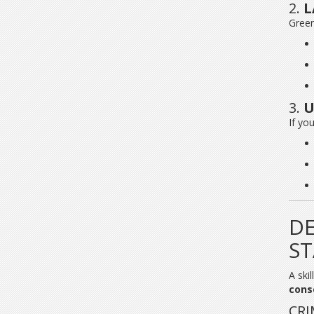
2.
L
Green
3.
U
If yo
DE
S
A ski
cons
CRI