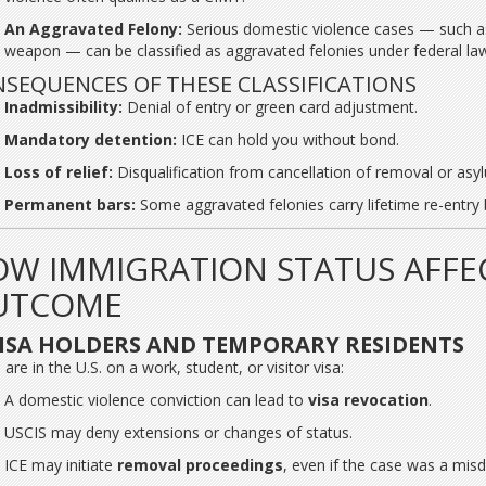
An Aggravated Felony:
Serious domestic violence cases — such as 
weapon — can be classified as aggravated felonies under federal la
SEQUENCES OF THESE CLASSIFICATIONS
Inadmissibility:
Denial of entry or green card adjustment.
Mandatory detention:
ICE can hold you without bond.
Loss of relief:
Disqualification from cancellation of removal or asy
Permanent bars:
Some aggravated felonies carry lifetime re-entry 
W IMMIGRATION STATUS AFFE
UTCOME
ISA HOLDERS AND TEMPORARY RESIDENTS
 are in the U.S. on a work, student, or visitor visa:
A domestic violence conviction can lead to
visa revocation
.
USCIS may deny extensions or changes of status.
ICE may initiate
removal proceedings
, even if the case was a mi