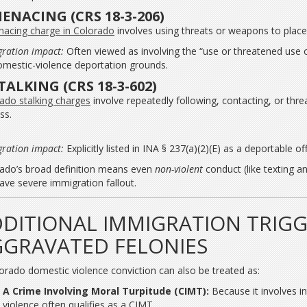
MENACING (CRS 18-3-206)
acing charge in Colorado
involves using threats or weapons to place 
ration impact:
Often viewed as involving the “use or threatened use o
omestic-violence deportation grounds.
STALKING (CRS 18-3-602)
ado stalking charges
involve repeatedly following, contacting, or th
ss.
ration impact:
Explicitly listed in INA § 237(a)(2)(E) as a deportable of
ado’s broad definition means even
non-violent
conduct (like texting an
ave severe immigration fallout.
DITIONAL IMMIGRATION TRIGG
GRAVATED FELONIES
orado domestic violence conviction can also be treated as:
A Crime Involving Moral Turpitude (CIMT):
Because it involves i
violence often qualifies as a CIMT.