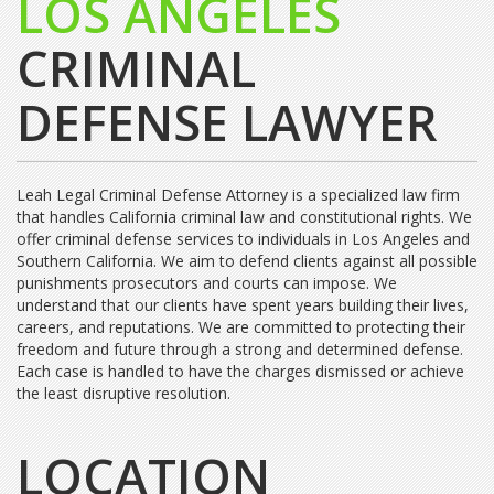
LOS ANGELES
CRIMINAL
DEFENSE LAWYER
Leah Legal Criminal Defense Attorney is a specialized law firm
that handles California criminal law and constitutional rights. We
offer criminal defense services to individuals in Los Angeles and
Southern California. We aim to defend clients against all possible
punishments prosecutors and courts can impose. We
understand that our clients have spent years building their lives,
careers, and reputations. We are committed to protecting their
freedom and future through a strong and determined defense.
Each case is handled to have the charges dismissed or achieve
the least disruptive resolution.
LOCATION