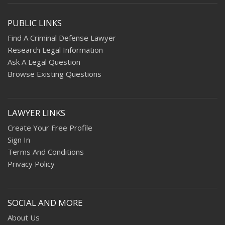
PUBLIC LINKS
Find A Criminal Defense Lawyer
Research Legal Information
Ask A Legal Question
Browse Existing Questions
LAWYER LINKS
Create Your Free Profile
Sign In
Terms And Conditions
Privacy Policy
SOCIAL AND MORE
About Us