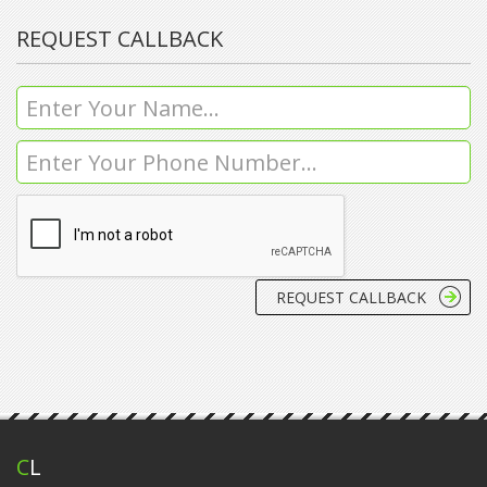
REQUEST CALLBACK
C
L