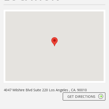
4047 Wilshire Blvd Suite 220 Los Angeles , CA. 90010
GET DIRECTIONS