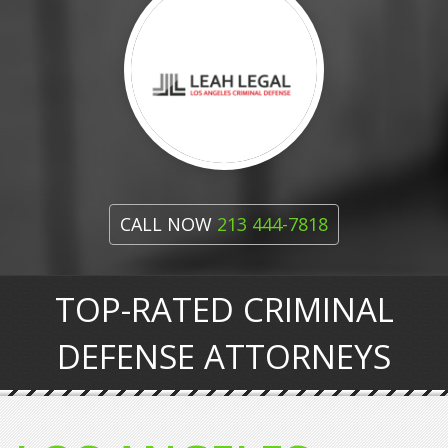
CALL NOW
213 444-7818
TOP-RATED CRIMINAL
DEFENSE ATTORNEYS