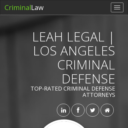
Criminal
Law
Toggl
navig
LEAH LEGAL |
LOS ANGELES
CRIMINAL
DEFENSE
TOP-RATED CRIMINAL DEFENSE
ATTORNEYS