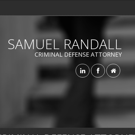
SAMUEL RANDALL
CRIMINAL DEFENSE ATTORNEY