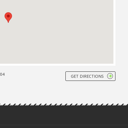
204
GET DIRECTIONS