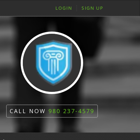
LOGIN
SIGN UP
CALL NOW
980 237-4579