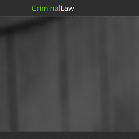
Criminal
Law