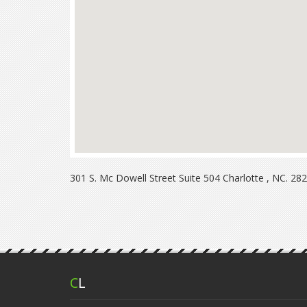
301 S. Mc Dowell Street Suite 504 Charlotte , NC. 28
C
L