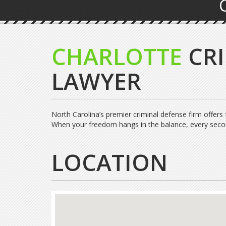
CHARLOTTE
CR
LAWYER
North Carolina’s premier criminal defense firm offers
When your freedom hangs in the balance, every seco
LOCATION