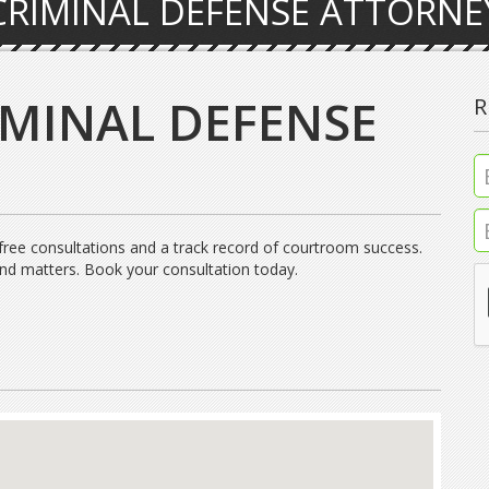
CRIMINAL DEFENSE ATTORNE
IMINAL DEFENSE
R
 free consultations and a track record of courtroom success.
nd matters. Book your consultation today.