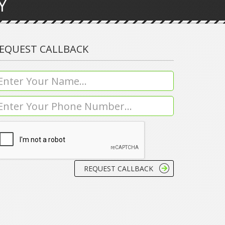
Y
EQUEST CALLBACK