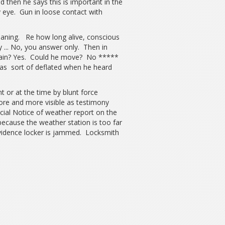
 then he says this is important in the
 eye. Gun in loose contact with
eaning. Re how long alive, conscious
y ... No, you answer only. Then in
l pain? Yes. Could he move? No *****
s sort of deflated when he heard
or at the time by blunt force
ore and more visible as testimony
cial Notice of weather report on the
because the weather station is too far
Evidence locker is jammed. Locksmith