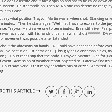
 He does a lecture about fact v opinion and has to be called down and
ce system. He steamrolls on. Then A: No one can determine range by
s in this case.
t say what position Trayvon Martin was in when shot. Standing or l
 minutes, Then he starts again "Well first I have to explain to the jur
nse, Trayvon Martin alive one to ten minutes. Brain still alive. Fee
e was face down with his hands under him when shot) ****** DA wa
no movement was possible after fatal shot.
about the abrasions on hands: A: Could have happened before event 
a. No contusion just abrasions. (This guy has a discernable bias, m
on.) Court reads stip that the body is Trayvon Martin's. Req for Judi
f event. Admission of weather report objected to. Later we find it's 
 Court says various testimony describes rain or drizzle. Admitted. 
ng.
RE THIS ARTICLE