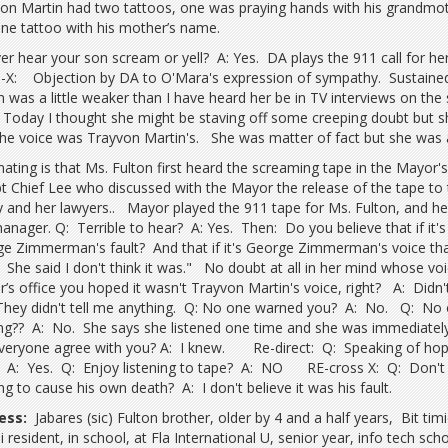
on Martin had two tattoos, one was praying hands with his grandmo
ne tattoo with his mother’s name.
er hear your son scream or yell? A: Yes. DA plays the 911 call for 
-X: Objection by DA to O'Mara's expression of sympathy. Sustained.
n was a little weaker than I have heard her be in TV interviews on the
 Today I thought she might be staving off some creeping doubt but she
the voice was Trayvon Martin's. She was matter of fact but she was a l
nating is that Ms. Fulton first heard the screaming tape in the Mayor
t Chief Lee who discussed with the Mayor the release of the tape to t
y and her lawyers.. Mayor played the 911 tape for Ms. Fulton, and h
manager. Q: Terrible to hear? A: Yes. Then: Do you believe that if it's 
e Zimmerman's fault? And that if it's George Zimmerman's voice th
? She said I don't think it was." No doubt at all in her mind whose voi
’s office you hoped it wasn't Trayvon Martin's voice, right? A: Didn
hey didn't tell me anything. Q: No one warned you? A: No. Q: No 
g?? A: No. She says she listened one time and she was immediately 
veryone agree with you? A: I knew. Re-direct: Q: Speaking of hop
? A: Yes. Q: Enjoy listening to tape? A: NO RE-cross X: Q: Don't 
ng to cause his own death? A: I don't believe it was his fault.
ess:
Jabares (sic) Fulton brother, older by 4 and a half years, Bit tim
 resident, in school, at Fla International U, senior year, info tech sch