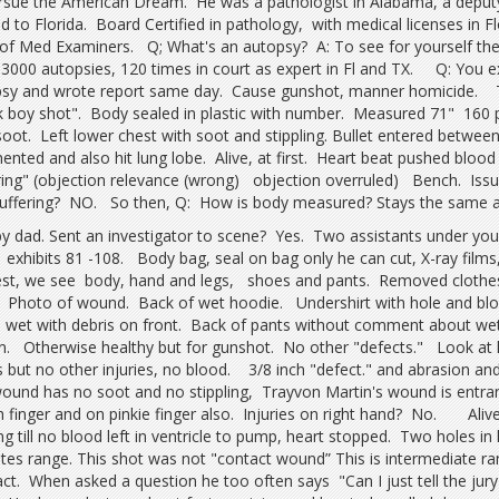
rsue the American Dream. He was a pathologist in Alabama, a depu
 to Florida. Board Certified in pathology, with medical licenses in 
of Med Examiners. Q; What's an autopsy? A: To see for yourself the
3000 autopsies, 120 times in court as expert in Fl and TX. Q: You 
sy and wrote report same day. Cause gunshot, manner homicide. T
k boy shot". Body sealed in plastic with number. Measured 71" 160 p
soot. Left lower chest with soot and stippling. Bullet entered between 
ented and also hit lung lobe. Alive, at first. Heart beat pushed blood 
ring" (objection relevance (wrong) objection overruled) Bench. Issue:
uffering? NO. So then, Q: How is body measured? Stays the same a
by dad. Sent an investigator to scene? Yes. Two assistants under 
.. exhibits 81 -108. Body bag, seal on bag only he can cut, X-ray fil
est, we see body, hand and legs, shoes and pants. Removed clothe
 Photo of wound. Back of wet hoodie. Undershirt with hole and blood
 wet with debris on front. Back of pants without comment about we
n. Otherwise healthy but for gunshot. No other "defects." Look at 
 but no other injuries, no blood. 3/8 inch "defect." and abrasion and
wound has no soot and no stippling, Trayvon Martin's wound is entr
h finger and on pinkie finger also. Injuries on right hand? No. Aliv
ng till no blood left in ventricle to pump, heart stopped. Two holes i
ates range. This shot was not "contact wound” This is intermediate ra
act. When asked a question he too often says "Can I just tell the jury