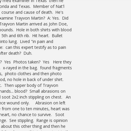
ty med examiner in Texas then he
Florida and Texas. Member of Nat'l
 course and cause of death. He's
examine Trayvon Martin? A: Yes. Did
rayvon Martin arrived as John Doe,
ounds. Hole in both shirts with blood
5th and 6th rib. Hit heart. Bullet
into lung. Lived "in pain and
 can this expert testify as to pain
fter death? Duh.
you? Yes Photos taken? Yes Here they
ms, x-rayed in the bag. found fragments
s, photo clothes and then photo
, no hole in back of under shirt.
t. Then upper body of Trayvon
hands... blood? Small abrasions on
 soot 2x2 inch stippling on chest. An
ance wound only. Abrasion on left
e from one to ten minutes, heart was
n heart, no chance to survive. Soot
nge. See stippling. Range is opinion
 about this other thing and then he