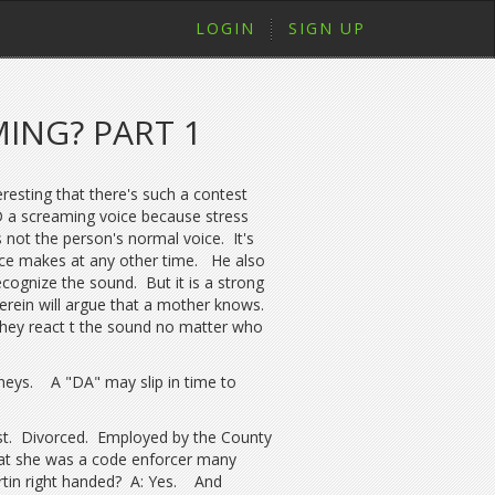
LOGIN
SIGN UP
ING? PART 1
eresting that there's such a contest
D a screaming voice because stress
 not the person's normal voice. It's
ice makes at any other time. He also
ecognize the sound. But it is a strong
erein will argue that a mother knows.
they react t the sound no matter who
rneys. A "DA" may slip in time to
t. Divorced. Employed by the County
that she was a code enforcer many
rtin right handed? A: Yes. And