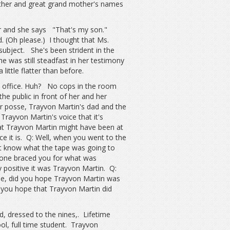
ther and great grand mother's names
her and she says "That's my son."
 (Oh please.) I thought that Ms.
 subject. She's been strident in the
 was still steadfast in her testimony
ittle flatter than before.
's office. Huh? No cops in the room
he public in front of her and her
er posse, Trayvon Martin's dad and the
Trayvon Martin's voice that it's
at Trayvon Martin might have been at
ce it is. Q: Well, when you went to the
't know what the tape was going to
one braced you for what was
positive it was Trayvon Martin. Q:
e, did you hope Trayvon Martin was
you hope that Trayvon Martin did
id, dressed to the nines,. Lifetime
ool, full time student. Trayvon