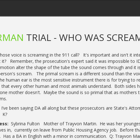
RMAN
TRIAL - WHO WAS SCREAM
hose voice is screaming in the 911 call? It's important and isn't it int
 it? Remember, the prosecution's expert said it was impossible to I
motion alter the shape of the tube the sound comes through and it is
person's scream. The primal scream is a different sound than the vo
the human ear is the most sensitive instrument there is for trying to r
l that every other human and most animals understand. Both sides h
 one mother doesn't. Maybe the sound is so primal that as mothers 
ams.
I’ve been saying DA all along but these prosecutors are State's Atto
. K?
ess:
Sybrina Fulton Mother of Trayvon Martin. He was her younges
ives in, currently on leave from Public Housing Agency job. Before 
. Has a BA in English with a minor in communication. Q: Trayvon Ma