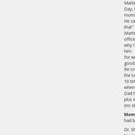
Marti
Day, 
mom t
He sa
that"
Marti
offic
why I
him. 
for w
good.
Re-cr
the t
10 ti
when 
Dad h
plus 
(no o
Mom 
had b
Dr. S