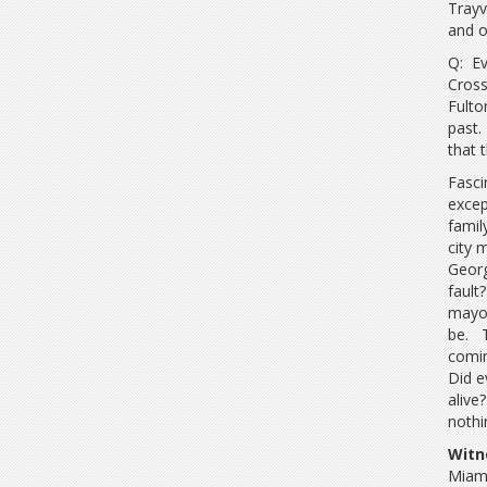
Trayv
and o
Q: Ev
Cross
Fulto
past.
that 
Fasci
excep
famil
city 
Georg
fault
mayor
be. T
comin
Did e
alive
nothi
Witn
Miami