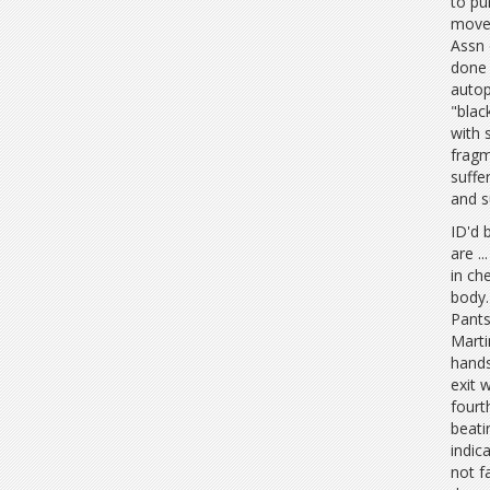
to pu
moved
Assn 
done 
autop
"blac
with 
fragm
suffe
and s
ID'd 
are .
in ch
body.
Pants
Marti
hands
exit 
fourt
beati
indic
not f