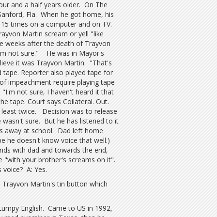
four and a half years older. On The
Sanford, Fla. When he got home, his
 15 times on a computer and on TV.
ayvon Martin scream or yell "like
ive weeks after the death of Trayvon
t I'm not sure." He was in Mayor's
elieve it was Trayvon Martin. "That's
 tape. Reporter also played tape for
s of impeachment require playing tape
I'm not sure, I haven't heard it that
the tape. Court says Collateral. Out.
 least twice. Decision was to release
 wasn't sure. But he has listened to it
s away at school. Dad left home
be he doesn't know voice that well.)
nds with dad and towards the end,
"with your brother's screams on it".
s voice? A: Yes.
Trayvon Martin's tin button which
Lumpy English. Came to US in 1992,