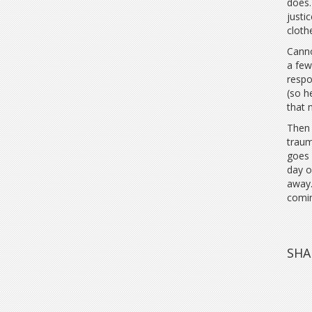
does.
justi
clothe
Canno
a few
respo
(so h
that 
Then 
traum
goes 
day o
away.
comi
SHA