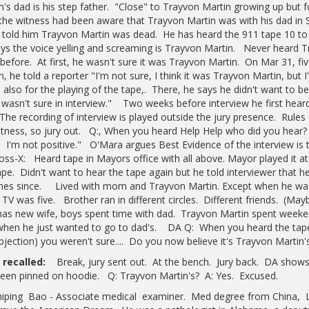
n's dad is his step father. "Close" to Trayvon Martin growing up but 
the witness had been aware that Trayvon Martin was with his dad in 
old him Trayvon Martin was dead. He has heard the 911 tape 10 to
ys the voice yelling and screaming is Trayvon Martin. Never heard Tr
 before. At first, he wasn't sure it was Trayvon Martin. On Mar 31, f
n, he told a reporter "I'm not sure, I think it was Trayvon Martin, bu
e also for the playing of the tape,. There, he says he didn't want to b
 wasn't sure in interview." Two weeks before interview he first heard
The recording of interview is played outside the jury presence. Rule
itness, so jury out. Q:, When you heard Help Help who did you hear? "
 I'm not positive." O'Mara argues Best Evidence of the interview is 
oss-X: Heard tape in Mayors office with all above. Mayor played it at
ape. Didn't want to hear the tape again but he told interviewer that he
mes since. Lived with mom and Trayvon Martin. Except when he wa
TV was five. Brother ran in different circles. Different friends. (May
as new wife, boys spent time with dad. Trayvon Martin spent weeke
when he just wanted to go to dad's. DA Q: When you heard the tape 
bjection) you weren't sure.... Do you now believe it's Trayvon Martin'
recalled:
Break, jury sent out. At the bench. Jury back. DA shows 
een pinned on hoodie. Q: Trayvon Martin's? A: Yes. Excused.
hiping Bao - Associate medical examiner. Med degree from China, 