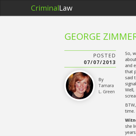
Criminal
Law
GEORGE ZIMME
So, w
POSTED
about
07/07/2013
and e
that 
said 
By
signa
Tamara
Well,
L. Green
scre
BTW, 
time
Witn
she l
years