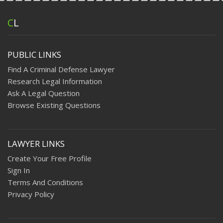
C
L
PUBLIC LINKS
Find A Criminal Defense Lawyer
Research Legal Information
Ask A Legal Question
Browse Existing Questions
LAWYER LINKS
Create Your Free Profile
Sign In
Terms And Conditions
Privacy Policy