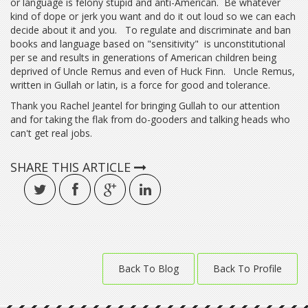
or language is felony stupid and anti-American. Be whatever
kind of dope or jerk you want and do it out loud so we can each
decide about it and you. To regulate and discriminate and ban
books and language based on "sensitivity" is unconstitutional
per se and results in generations of American children being
deprived of Uncle Remus and even of Huck Finn. Uncle Remus,
written in Gullah or latin, is a force for good and tolerance.
Thank you Rachel Jeantel for bringing Gullah to our attention
and for taking the flak from do-gooders and talking heads who
can't get real jobs.
SHARE THIS ARTICLE
Back To Blog
Back To Profile