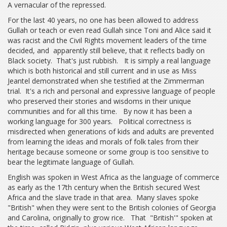
A vernacular of the repressed.
For the last 40 years, no one has been allowed to address
Gullah or teach or even read Gullah since Toni and Alice said it
was racist and the Civil Rights movement leaders of the time
decided, and apparently still believe, that it reflects badly on
Black society. That's just rubbish. It is simply a real language
which is both historical and still current and in use as Miss
Jeantel demonstrated when she testified at the Zimmerman
trial. It's a rich and personal and expressive language of people
who preserved their stories and wisdoms in their unique
communities and for all this time. By now it has been a
working language for 300 years. Political correctness is
misdirected when generations of kids and adults are prevented
from learning the ideas and morals of folk tales from their
heritage because someone or some group is too sensitive to
bear the legitimate language of Gullah.
English was spoken in West Africa as the language of commerce
as early as the 17th century when the British secured West
Africa and the slave trade in that area. Many slaves spoke
"British" when they were sent to the British colonies of Georgia
and Carolina, originally to grow rice. That "British'" spoken at