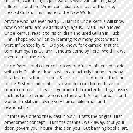
the time, called Pidgin, plus various West African language
influences and the "American" dialects in use at the time, all
created Gullah. It is unique to the New World.
Anyone who has ever read J. C. Harris's Uncle Remus will know
how wonderful and vivid this language is. Mark Twain loved
Uncle Remus, read it to his children and used Gullah in Huck
Finn. I hope you will enjoy learning how many great writers
were influenced by it. Did you know, for example, that the
term Kumbyah is Gullah? It means come by here. We think we
invented it in the 60's.
Uncle Remus and other collections of African-influenced stories
written in Gullah are books which are actually banned in many
libraries and schools in the US as racist...… in America, the land
of the First Amendment. No wonder our children have no
moral compass. They are ignorant of character-building classics
such as Uncle Remus' who is up there with Aesop for basic and
wonderful skills in solving very human dilemmas and
relationships.
"If thine eye offend thee, cast it out," That's the original First
Amendment concept. Turn the channel, walk away, shut your
door, govern your house, that's on you. But banning books, art,