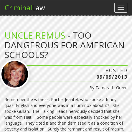
Criminal
Law
Toggl
navig
UNCLE REMUS
- TOO
DANGEROUS FOR AMERICAN
SCHOOLS?
POSTED
09/09/2013
By
Tamara L. Green
Remember the witness, Rachel Jeantel, who spoke a funny
quasi-English and everyone was in a flummox about it? She
spoke Gullah. The Talking Heads nervously decided that she
was from Haiti. Some people were especially shocked by her
language. They cited it and then dismissed it as a condition of
poverty and isolation. Surely the remnant and result of racism.