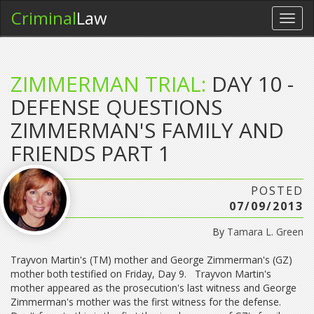
Criminal
Law
Toggl
navig
ZIMMERMAN TRIAL:
DAY 10 -
DEFENSE QUESTIONS
ZIMMERMAN'S FAMILY AND
FRIENDS PART 1
POSTED
07/09/2013
By
Tamara L. Green
Trayvon Martin's (TM) mother and George Zimmerman's (GZ)
mother both testified on Friday, Day 9. Trayvon Martin's
mother appeared as the prosecution's last witness and George
Zimmerman's mother was the first witness for the defense.