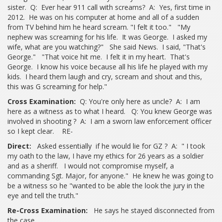
sister. Q: Ever hear 911 call with screams? A: Yes, first time in
2012. He was on his computer at home and all of a sudden
from TV behind him he heard scream. "I felt it too." "My
nephew was screaming for his life. It was George. I asked my
wife, what are you watching?" She said News. I said, "That's
George." "That voice hit me. I felt it in my heart. That's
George. I know his voice because all his life he played with my
kids. I heard them laugh and cry, scream and shout and this,
this was G screaming for help."
Cross Examination:
Q: You're only here as uncle? A: I am
here as a witness as to what I heard. Q: You knew George was
involved in shooting ? A: I am a sworn law enforcement officer
so I kept clear. RE-
Direct:
Asked essentially if he would lie for GZ ? A: " I took
my oath to the law, I have my ethics for 26 years as a soldier
and as a sheriff. I would not compromise myself, a
commanding Sgt. Major, for anyone." He knew he was going to
be a witness so he "wanted to be able the look the jury in the
eye and tell the truth."
Re-Cross Examination:
He says he stayed disconnected from
the case.