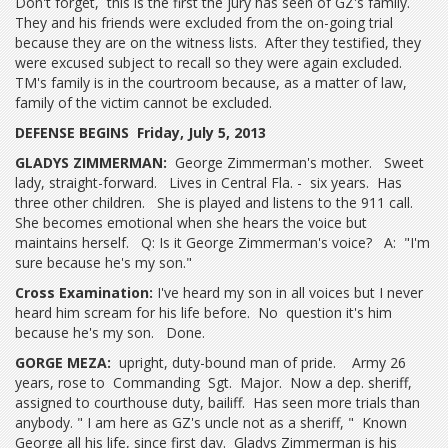
Don't forget, this is the first the jury has seen of GZ's family.
They and his friends were excluded from the on-going trial
because they are on the witness lists. After they testified, they
were excused subject to recall so they were again excluded.
TM's family is in the courtroom because, as a matter of law,
family of the victim cannot be excluded.
DEFENSE BEGINS Friday, July 5, 2013
GLADYS ZIMMERMAN:
George Zimmerman's mother. Sweet
lady, straight-forward. Lives in Central Fla. - six years. Has
three other children. She is played and listens to the 911 call.
She becomes emotional when she hears the voice but
maintains herself. Q: Is it George Zimmerman's voice? A: "I'm
sure because he's my son."
Cross Examination:
I've heard my son in all voices but I never
heard him scream for his life before. No question it's him
because he's my son. Done.
GORGE MEZA:
upright, duty-bound man of pride. Army 26
years, rose to Commanding Sgt. Major. Now a dep. sheriff,
assigned to courthouse duty, bailiff. Has seen more trials than
anybody. " I am here as GZ's uncle not as a sheriff, " Known
George all his life, since first day. Gladys Zimmerman is his