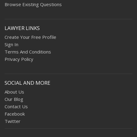
Browse Existing Questions
LAWYER LINKS
Create Your Free Profile
Sign In
Terms And Conditions
Privacy Policy
SOCIAL AND MORE
About Us
Our Blog
Contact Us
Facebook
Twitter