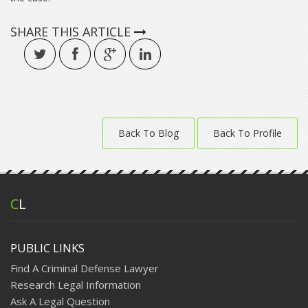
SHARE THIS ARTICLE
Back To Blog
Back To Profile
C
L
PUBLIC LINKS
Find A Criminal Defense Lawyer
Research Legal Information
Ask A Legal Question