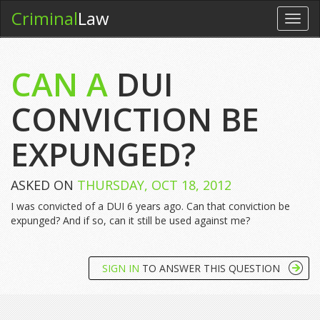
Criminal
Law
Toggl
navig
CAN A
DUI
CONVICTION BE
EXPUNGED?
ASKED ON
THURSDAY, OCT 18, 2012
I was convicted of a DUI 6 years ago. Can that conviction be
expunged? And if so, can it still be used against me?
SIGN IN
TO ANSWER THIS QUESTION