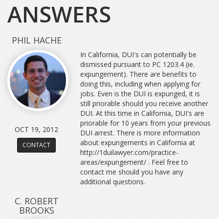
ANSWERS
PHIL HACHE
In California, DUI's can potentially be
dismissed pursuant to PC 1203.4 (ie.
expungement). There are benefits to
doing this, including when applying for
jobs. Even is the DUI is expunged, it is
still priorable should you receive another
DUI. At this time in California, DUI's are
priorable for 10 years from your previous
OCT 19, 2012
DUI arrest. There is more information
about expungements in California at
CONTACT
http://1duilawyer.com/practice-
areas/expungement/ . Feel free to
contact me should you have any
additional questions.
C. ROBERT
BROOKS