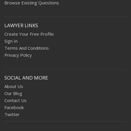
Browse Existing Questions
LAWYER LINKS
Create Your Free Profile
Sign In
Terms And Conditions
Privacy Policy
SOCIAL AND MORE
About Us
Our Blog
Contact Us
Facebook
Twitter