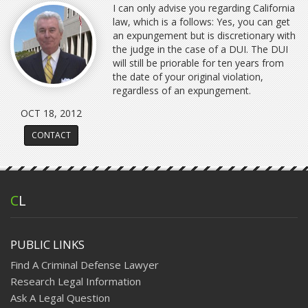
I can only advise you regarding California
law, which is a follows: Yes, you can get
an expungement but is discretionary with
the judge in the case of a DUI. The DUI
will still be priorable for ten years from
the date of your original violation,
regardless of an expungement.
OCT 18, 2012
CONTACT
C
L
PUBLIC LINKS
Find A Criminal Defense Lawyer
Research Legal Information
Ask A Legal Question