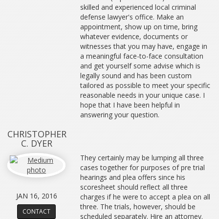
skilled and experienced local criminal
defense lawyer's office. Make an
appointment, show up on time, bring
whatever evidence, documents or
witnesses that you may have, engage in
a meaningful face-to-face consultation
and get yourself some advise which is
legally sound and has been custom
tailored as possible to meet your specific
reasonable needs in your unique case. I
hope that I have been helpful in
answering your question.
CHRISTOPHER
C. DYER
They certainly may be lumping all three
cases together for purposes of pre trial
hearings and plea offers since his
scoresheet should reflect all three
JAN 16, 2016
charges if he were to accept a plea on all
three. The trials, however, should be
CONTACT
scheduled separately. Hire an attorney.