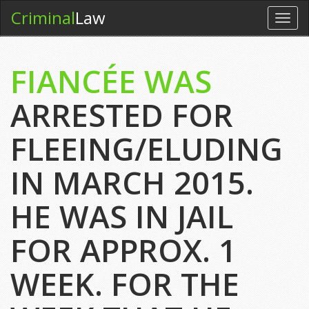
Criminal
Law
Toggl
navig
FIANCÉE WAS
ARRESTED FOR
FLEEING/ELUDING
IN MARCH 2015.
HE WAS IN JAIL
FOR APPROX. 1
WEEK. FOR THE