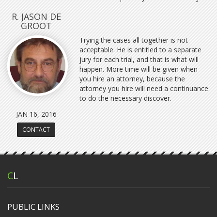
R. JASON DE
GROOT
Trying the cases all together is not
acceptable. He is entitled to a separate
jury for each trial, and that is what will
happen. More time will be given when
you hire an attorney, because the
attorney you hire will need a continuance
to do the necessary discover.
JAN 16, 2016
CONTACT
C
L
PUBLIC LINKS