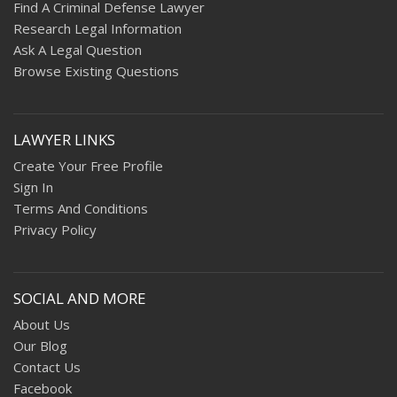
Find A Criminal Defense Lawyer
Research Legal Information
Ask A Legal Question
Browse Existing Questions
LAWYER LINKS
Create Your Free Profile
Sign In
Terms And Conditions
Privacy Policy
SOCIAL AND MORE
About Us
Our Blog
Contact Us
Facebook