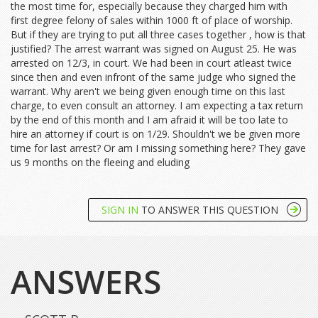
the most time for, especially because they charged him with
first degree felony of sales within 1000 ft of place of worship.
But if they are trying to put all three cases together , how is that
justified? The arrest warrant was signed on August 25. He was
arrested on 12/3, in court. We had been in court atleast twice
since then and even infront of the same judge who signed the
warrant. Why aren't we being given enough time on this last
charge, to even consult an attorney. I am expecting a tax return
by the end of this month and I am afraid it will be too late to
hire an attorney if court is on 1/29. Shouldn't we be given more
time for last arrest? Or am I missing something here? They gave
us 9 months on the fleeing and eluding
SIGN IN
TO ANSWER THIS QUESTION
ANSWERS