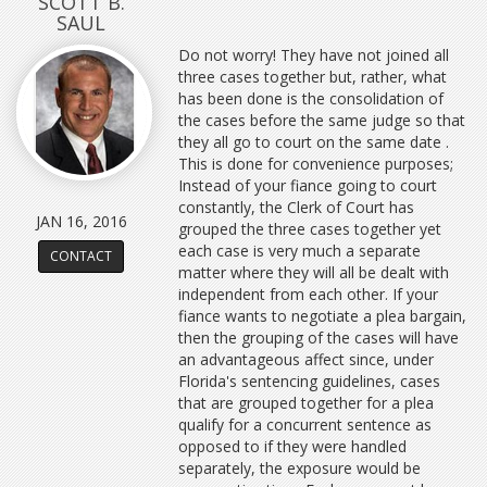
SCOTT B.
SAUL
Do not worry! They have not joined all
three cases together but, rather, what
has been done is the consolidation of
the cases before the same judge so that
they all go to court on the same date .
This is done for convenience purposes;
Instead of your fiance going to court
constantly, the Clerk of Court has
JAN 16, 2016
grouped the three cases together yet
each case is very much a separate
CONTACT
matter where they will all be dealt with
independent from each other. If your
fiance wants to negotiate a plea bargain,
then the grouping of the cases will have
an advantageous affect since, under
Florida's sentencing guidelines, cases
that are grouped together for a plea
qualify for a concurrent sentence as
opposed to if they were handled
separately, the exposure would be