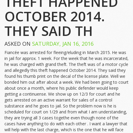
THEFT HAPPENED
OCTOBER 2014.
THEY SAID TH
ASKED ON
SATURDAY, JAN 16, 2016
Fiancée was arrested for fleeing/eluding in March 2015. He was
in jail for approx. 1 week. For the week that he was incarcerated,
he was charged with grand theft. The theft was of a motor cycle
and allegedly this theft happened October 2014. They said they
found his thumb print on the decal of the license plate. Well we
bonded him out after about a week. We had been going to court
about once a month, where his public defender would keep
getting a continuense. We show up on 12/3 for court and he
gets arrested on an active warrant for sales of a control
substance and he goes to jail. So the problem now is he is
scheduled for court on 1/29 and from what I am understanding,
they are trying all 3 cases togethe even though none of the
cases have anything to do with each other . I want a lawyer that
will help with the last charge, which is the one that he will face