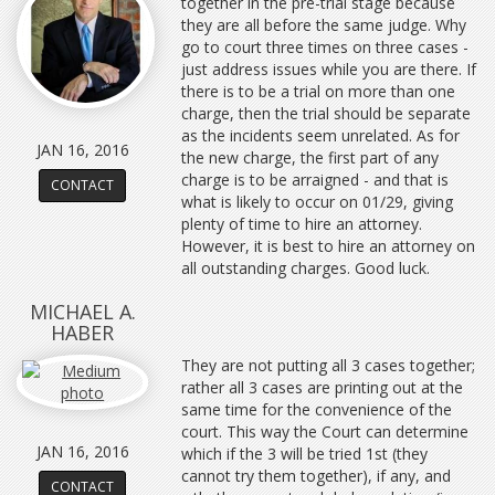
together in the pre-trial stage because
they are all before the same judge. Why
go to court three times on three cases -
just address issues while you are there. If
there is to be a trial on more than one
charge, then the trial should be separate
as the incidents seem unrelated. As for
JAN 16, 2016
the new charge, the first part of any
charge is to be arraigned - and that is
CONTACT
what is likely to occur on 01/29, giving
plenty of time to hire an attorney.
However, it is best to hire an attorney on
all outstanding charges. Good luck.
MICHAEL A.
HABER
They are not putting all 3 cases together;
rather all 3 cases are printing out at the
same time for the convenience of the
court. This way the Court can determine
JAN 16, 2016
which if the 3 will be tried 1st (they
cannot try them together), if any, and
CONTACT