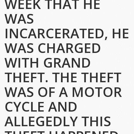
WEEK THAT HE
WAS
INCARCERATED, HE
WAS CHARGED
WITH GRAND
THEFT. THE THEFT
WAS OF A MOTOR
CYCLE AND
ALLEGEDLY THIS