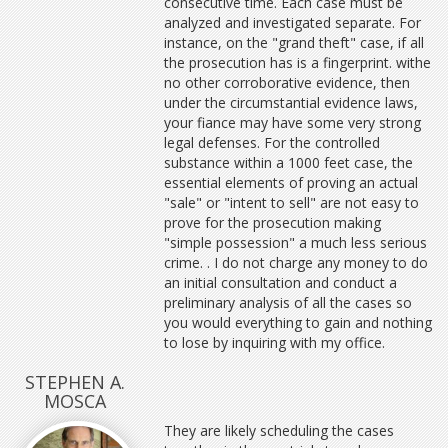
consecutive time. Each case must be
analyzed and investigated separate. For
instance, on the "grand theft" case, if all
the prosecution has is a fingerprint. withe
no other corroborative evidence, then
under the circumstantial evidence laws,
your fiance may have some very strong
legal defenses. For the controlled
substance within a 1000 feet case, the
essential elements of proving an actual
"sale" or "intent to sell" are not easy to
prove for the prosecution making
"simple possession" a much less serious
crime. . I do not charge any money to do
an initial consultation and conduct a
preliminary analysis of all the cases so
you would everything to gain and nothing
to lose by inquiring with my office.
STEPHEN A.
MOSCA
They are likely scheduling the cases