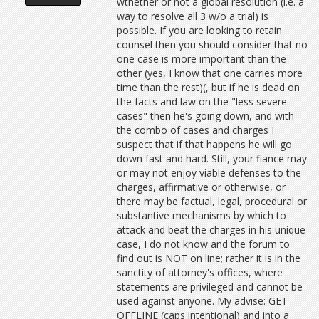
wthether or not a global resolution (i.e. a
way to resolve all 3 w/o a trial) is
possible. If you are looking to retain
counsel then you should consider that no
one case is more important than the
other (yes, I know that one carries more
time than the rest)(, but if he is dead on
the facts and law on the "less severe
cases" then he's going down, and with
the combo of cases and charges I
suspect that if that happens he will go
down fast and hard. Still, your fiance may
or may not enjoy viable defenses to the
charges, affirmative or otherwise, or
there may be factual, legal, procedural or
substantive mechanisms by which to
attack and beat the charges in his unique
case, I do not know and the forum to
find out is NOT on line; rather it is in the
sanctity of attorney's offices, where
statements are privileged and cannot be
used against anyone. My advise: GET
OFFLINE (caps intentional) and into a