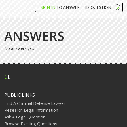
SIGN IN
TO ANSWER THIS QUESTION
ANSWERS
No answers yet.
C
L
PUBLIC LINKS
Find A Criminal Defense Lawyer
Research Legal Information
Ask A Legal Question
Browse Existing Questions