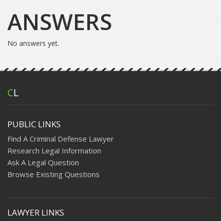
ANSWERS
No answers yet.
C
L
PUBLIC LINKS
Find A Criminal Defense Lawyer
Research Legal Information
Ask A Legal Question
Browse Existing Questions
LAWYER LINKS