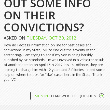
OUT SOME INFO
ON THEIR
CONVICTIONS?
ASKED ON
TUESDAY, OCT 30, 2012
How do I access information on line for past cases and
convictions in my State, MT to find out the severity of the
sentencing? I am trying to see if my Son is being harshly
punished by Mt standards. He was involved in a vehicular assult
of another person on April 15th 2012, his 1st offence, they are
looking to charge him with 12 years and 2 felonies. I need some
help on where to look for "like" cases here in the State. Thank
you, VC
SIGN IN
TO ANSWER THIS QUESTION