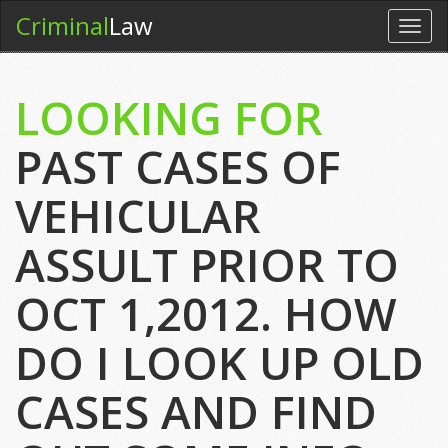
Criminal
Law
Toggl
navig
LOOKING FOR
PAST CASES OF
VEHICULAR
ASSULT PRIOR TO
OCT 1,2012. HOW
DO I LOOK UP OLD
CASES AND FIND