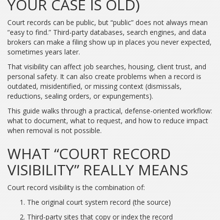
YOUR CASE IS OLD)
Court records can be public, but “public” does not always mean
“easy to find.” Third-party databases, search engines, and data
brokers can make a filing show up in places you never expected,
sometimes years later.
That visibility can affect job searches, housing, client trust, and
personal safety. It can also create problems when a record is
outdated, misidentified, or missing context (dismissals,
reductions, sealing orders, or expungements).
This guide walks through a practical, defense-oriented workflow:
what to document, what to request, and how to reduce impact
when removal is not possible.
WHAT “COURT RECORD
VISIBILITY” REALLY MEANS
Court record visibility is the combination of:
The original court system record (the source)
Third-party sites that copy or index the record