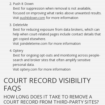
Push It Down
Best for suppression when removal is not available,
focused on improving what ranks above unwanted results.
Visit
pushitdown.com
for more information
DeleteMe
Best for reducing exposure from data brokers, which can
help when court-related pages include contact details that
get copied elsewhere.
Visit joindeleteme.com for more information
Optery
Best for ongoing opt-outs and monitoring across people-
search and broker sites that often amplify sensitive
personal data.
Visit optery.com for more information
COURT RECORD VISIBILITY
FAQS
HOW LONG DOES IT TAKE TO REMOVE A
COURT RECORD FROM THIRD-PARTY SITES?