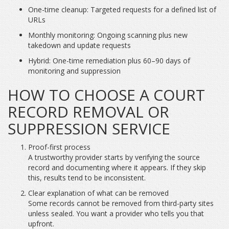
One-time cleanup: Targeted requests for a defined list of
URLs
Monthly monitoring: Ongoing scanning plus new
takedown and update requests
Hybrid: One-time remediation plus 60–90 days of
monitoring and suppression
HOW TO CHOOSE A COURT
RECORD REMOVAL OR
SUPPRESSION SERVICE
Proof-first process
A trustworthy provider starts by verifying the source
record and documenting where it appears. If they skip
this, results tend to be inconsistent.
Clear explanation of what can be removed
Some records cannot be removed from third-party sites
unless sealed. You want a provider who tells you that
upfront.