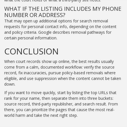
WHAT IF THE LISTING INCLUDES MY PHONE
NUMBER OR ADDRESS?
That may open up additional options for search removal
requests for personal contact info, depending on the content
and policy criteria. Google describes removal pathways for
certain personal information.
CONCLUSION
When court records show up online, the best results usually
come from a calm, documented workflow: verify the source
record, fix inaccuracies, pursue policy-based removals where
eligible, and use suppression when the content cannot be taken
down.
If you want to move quickly, start by listing the top URLs that
rank for your name, then separate them into three buckets:
source record, third-party republisher, and search result. From
there, you can prioritize the pages that cause the most real-
world harm and take the next right step.