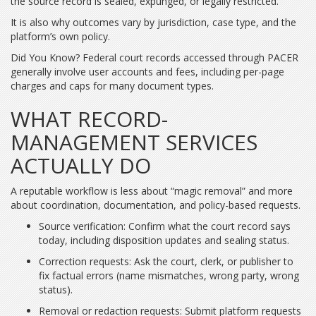
the source record is sealed, expunged, or legally restricted.
It is also why outcomes vary by jurisdiction, case type, and the
platform’s own policy.
Did You Know? Federal court records accessed through PACER
generally involve user accounts and fees, including per-page
charges and caps for many document types.
WHAT RECORD-
MANAGEMENT SERVICES
ACTUALLY DO
A reputable workflow is less about “magic removal” and more
about coordination, documentation, and policy-based requests.
Source verification: Confirm what the court record says
today, including disposition updates and sealing status.
Correction requests: Ask the court, clerk, or publisher to
fix factual errors (name mismatches, wrong party, wrong
status).
Removal or redaction requests: Submit platform requests