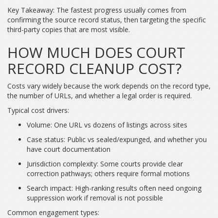
Key Takeaway: The fastest progress usually comes from
confirming the source record status, then targeting the specific
third-party copies that are most visible.
HOW MUCH DOES COURT
RECORD CLEANUP COST?
Costs vary widely because the work depends on the record type,
the number of URLs, and whether a legal order is required.
Typical cost drivers:
Volume: One URL vs dozens of listings across sites
Case status: Public vs sealed/expunged, and whether you
have court documentation
Jurisdiction complexity: Some courts provide clear
correction pathways; others require formal motions
Search impact: High-ranking results often need ongoing
suppression work if removal is not possible
Common engagement types: