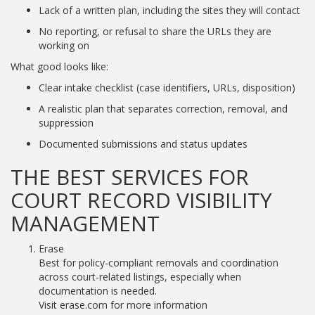
Lack of a written plan, including the sites they will contact
No reporting, or refusal to share the URLs they are
working on
What good looks like:
Clear intake checklist (case identifiers, URLs, disposition)
A realistic plan that separates correction, removal, and
suppression
Documented submissions and status updates
THE BEST SERVICES FOR
COURT RECORD VISIBILITY
MANAGEMENT
Erase
Best for policy-compliant removals and coordination
across court-related listings, especially when
documentation is needed.
Visit erase.com for more information