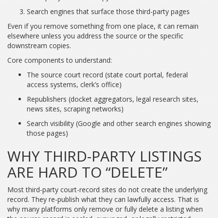
Search engines that surface those third-party pages
Even if you remove something from one place, it can remain
elsewhere unless you address the source or the specific
downstream copies.
Core components to understand:
The source court record (state court portal, federal
access systems, clerk’s office)
Republishers (docket aggregators, legal research sites,
news sites, scraping networks)
Search visibility (Google and other search engines showing
those pages)
WHY THIRD-PARTY LISTINGS
ARE HARD TO “DELETE”
Most third-party court-record sites do not create the underlying
record. They re-publish what they can lawfully access. That is
why many platforms only remove or fully delete a listing when