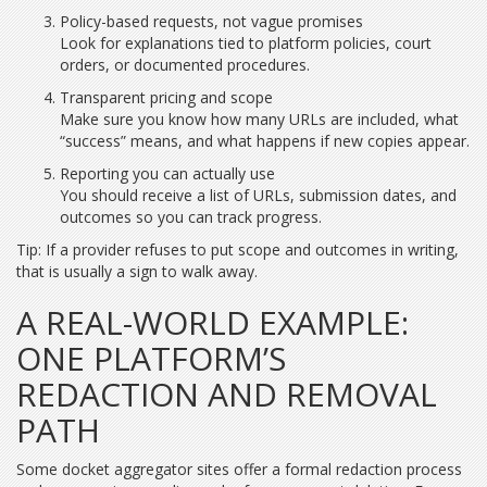
Policy-based requests, not vague promises
Look for explanations tied to platform policies, court
orders, or documented procedures.
Transparent pricing and scope
Make sure you know how many URLs are included, what
“success” means, and what happens if new copies appear.
Reporting you can actually use
You should receive a list of URLs, submission dates, and
outcomes so you can track progress.
Tip: If a provider refuses to put scope and outcomes in writing,
that is usually a sign to walk away.
A REAL-WORLD EXAMPLE:
ONE PLATFORM’S
REDACTION AND REMOVAL
PATH
Some docket aggregator sites offer a formal redaction process