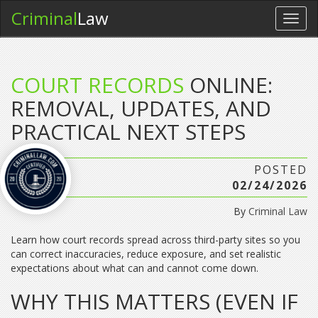
Criminal
Law
Toggl
navig
COURT RECORDS
ONLINE:
REMOVAL, UPDATES, AND
PRACTICAL NEXT STEPS
POSTED
02/24/2026
By
Criminal Law
Learn how court records spread across third-party sites so you
can correct inaccuracies, reduce exposure, and set realistic
expectations about what can and cannot come down.
WHY THIS MATTERS (EVEN IF