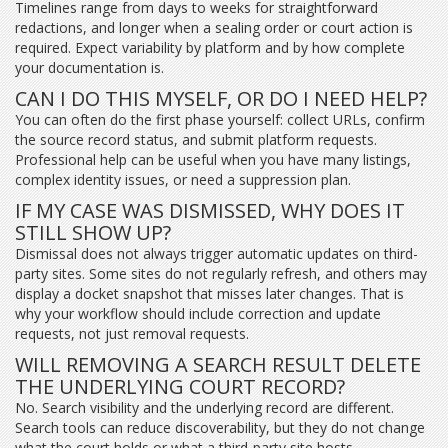
Timelines range from days to weeks for straightforward
redactions, and longer when a sealing order or court action is
required. Expect variability by platform and by how complete
your documentation is.
CAN I DO THIS MYSELF, OR DO I NEED HELP?
You can often do the first phase yourself: collect URLs, confirm
the source record status, and submit platform requests.
Professional help can be useful when you have many listings,
complex identity issues, or need a suppression plan.
IF MY CASE WAS DISMISSED, WHY DOES IT
STILL SHOW UP?
Dismissal does not always trigger automatic updates on third-
party sites. Some sites do not regularly refresh, and others may
display a docket snapshot that misses later changes. That is
why your workflow should include correction and update
requests, not just removal requests.
WILL REMOVING A SEARCH RESULT DELETE
THE UNDERLYING COURT RECORD?
No. Search visibility and the underlying record are different.
Search tools can reduce discoverability, but they do not change
what the court holds or what a third-party site hosts.