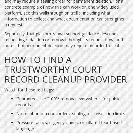
and may require a sealing order for permanent deletion. For a
concrete example of how this can work on one widely used
platform, see this walkthrough on
trellis
, including what
information to collect and what documentation can strengthen
a request.
Separately, that platform’s own support guidance describes
requesting redaction or removal through its request flow, and
notes that permanent deletion may require an order to seal.
HOW TO FIND A
TRUSTWORTHY COURT
RECORD CLEANUP PROVIDER
Watch for these red flags:
Guarantees like “100% removal everywhere” for public
records
No mention of court orders, sealing, or jurisdiction limits
Pressure tactics, urgency claims, or inflated fear-based
language