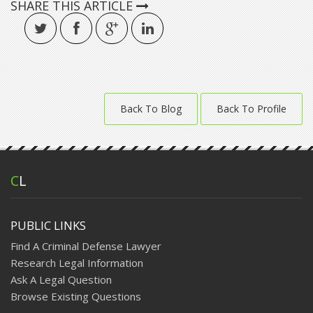
SHARE THIS ARTICLE
Back To Blog
Back To Profile
C
L
PUBLIC LINKS
Find A Criminal Defense Lawyer
Research Legal Information
Ask A Legal Question
Browse Existing Questions