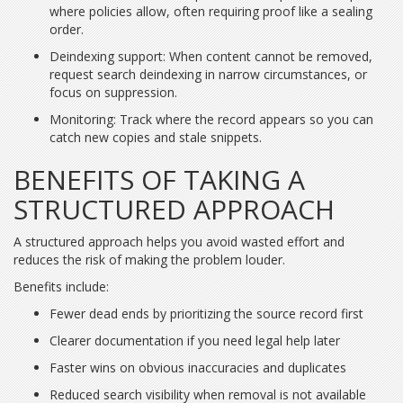
where policies allow, often requiring proof like a sealing
order.
Deindexing support: When content cannot be removed,
request search deindexing in narrow circumstances, or
focus on suppression.
Monitoring: Track where the record appears so you can
catch new copies and stale snippets.
BENEFITS OF TAKING A
STRUCTURED APPROACH
A structured approach helps you avoid wasted effort and
reduces the risk of making the problem louder.
Benefits include:
Fewer dead ends by prioritizing the source record first
Clearer documentation if you need legal help later
Faster wins on obvious inaccuracies and duplicates
Reduced search visibility when removal is not available