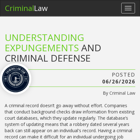
Criminal
Law
Toggl
navig
UNDERSTANDING
EXPUNGEMENTS
AND
CRIMINAL DEFENSE
POSTED
06/26/2026
By
Criminal Law
A criminal record doesn’t go away without effort. Companies
that conduct background checks draw information from existing
court databases, which they update regularly. The database’s
system of updating means that a robbery dated several years
back can still appear on an individual's record. Having a criminal
record can make it difficult for an individual undergoing job