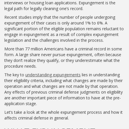
interviews or housing loan applications. Expungement is the
legal path for legally cleaning one’s record.
Recent studies imply that the number of people undergoing
expungement of their cases is only around 1% to 6%. A
significant portion of the eligible population remains reluctant to
engage in expungement as a result of complex expungement
legislation and the challenges involved in the process.
More than 77 million Americans have a criminal record in some
form. A large share never pursue expungement, often because
they don’t realize they qualify, or they underestimate what the
procedure needs.
The key to
understanding expungements
lies in understanding
their eligibility criteria, including what changes are made by their
operation and what changes are not made by that operation.
Any effects of previous criminal defense judgments on eligibility
are another important piece of information to have at the pre-
application stage.
Let’s take a look at the whole expungement process and how it
affects criminal defense in general.