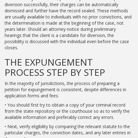
diversion successfully, their charges can be automatically
dismissed and further have the record sealed. These methods
are usually available to individuals with no prior convictions, and
the determination is made at the beginning of the case, not
years later. Should an attorney notice during preliminary
hearings that the client is a candidate for diversion, the
possibility is discussed with the individual even before the case
closes.
THE EXPUNGEMENT
PROCESS STEP BY STEP
In the majority of jurisdictions, the process of preparing a
petition for expungement is consistent, despite differences in
application forms and fees:
• You should first try to obtain a copy of your criminal record
from the state repository or the courthouse so as to verify the
available information and preferably correct any errors.
• Next, verify eligibility by comparing the relevant statute to the
particular charges, the conviction dates, and any later entries in