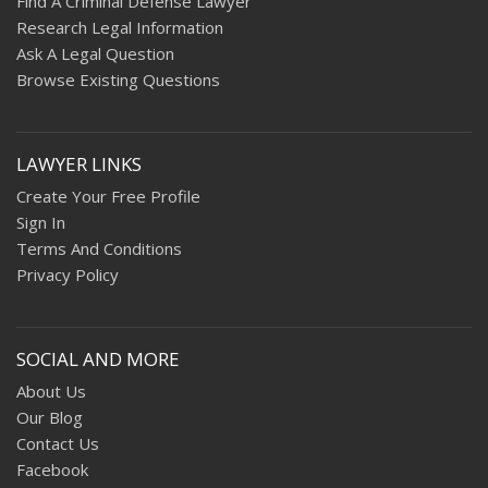
Find A Criminal Defense Lawyer
Research Legal Information
Ask A Legal Question
Browse Existing Questions
LAWYER LINKS
Create Your Free Profile
Sign In
Terms And Conditions
Privacy Policy
SOCIAL AND MORE
About Us
Our Blog
Contact Us
Facebook