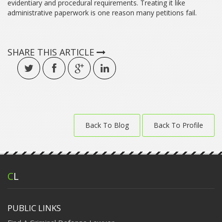
evidentiary and procedural requirements. Treating it like
administrative paperwork is one reason many petitions fail.
SHARE THIS ARTICLE
Back To Blog
Back To Profile
C
L
PUBLIC LINKS