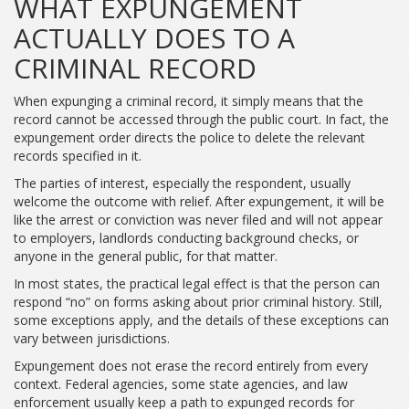
WHAT EXPUNGEMENT
ACTUALLY DOES TO A
CRIMINAL RECORD
When expunging a criminal record, it simply means that the
record cannot be accessed through the public court. In fact, the
expungement order directs the police to delete the relevant
records specified in it.
The parties of interest, especially the respondent, usually
welcome the outcome with relief. After expungement, it will be
like the arrest or conviction was never filed and will not appear
to employers, landlords conducting background checks, or
anyone in the general public, for that matter.
In most states, the practical legal effect is that the person can
respond “no” on forms asking about prior criminal history. Still,
some exceptions apply, and the details of these exceptions can
vary between jurisdictions.
Expungement does not erase the record entirely from every
context. Federal agencies, some state agencies, and law
enforcement usually keep a path to expunged records for