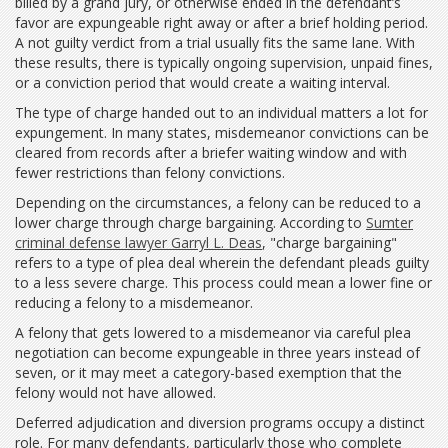
billed by a grand jury, or otherwise ended in the defendant’s
favor are expungeable right away or after a brief holding period.
A not guilty verdict from a trial usually fits the same lane. With
these results, there is typically ongoing supervision, unpaid fines,
or a conviction period that would create a waiting interval.
The type of charge handed out to an individual matters a lot for
expungement. In many states, misdemeanor convictions can be
cleared from records after a briefer waiting window and with
fewer restrictions than felony convictions.
Depending on the circumstances, a felony can be reduced to a
lower charge through charge bargaining. According to
Sumter
criminal defense lawyer Garryl L. Deas
, "charge bargaining"
refers to a type of plea deal wherein the defendant pleads guilty
to a less severe charge. This process could mean a lower fine or
reducing a felony to a misdemeanor.
A felony that gets lowered to a misdemeanor via careful plea
negotiation can become expungeable in three years instead of
seven, or it may meet a category-based exemption that the
felony would not have allowed.
Deferred adjudication and diversion programs occupy a distinct
role. For many defendants, particularly those who complete