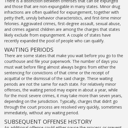
There is a distinction between offenses that can be expunged
and those that are non-expungable in many states. Minor drug
infractions are often qualified for expungement, together with
petty theft, unruly behavior characteristics, and first-time minor
felonies. Aggravated crimes, first-degree assault, sexual abuse,
and crimes against children are among the charges that states
likely exclude from expungement. A couple of states have
recently expanded the pool of people who can qualify.
WAITING PERIODS
There are some states that make you wait before you go to the
courthouse and file your paperwork. The number of days you
must wait before filing almost always begins from either the
sentencing for convictions of that crime or the receipt of
acquittal or the dismissal of the said charge. These waiting
periods are not the same for each state. For relatively minor
offenses, the waiting period may expire in about a year, while
for the most severe crimes, it may take more than seven years,
depending on the jurisdiction. Typically, charges that didn’t go
through the court process are resolved very quickly, sometimes
immediately, without any waiting period.
SUBSEQUENT OFFENSE HISTORY
An additional offense could either pause the process or prevent