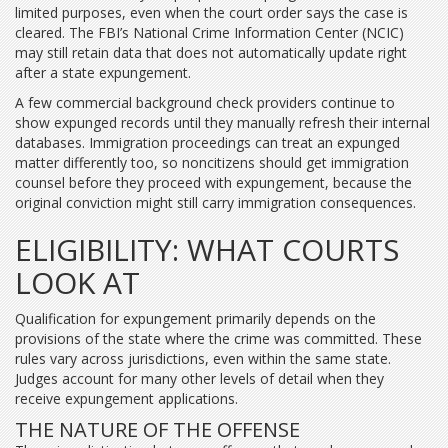
limited purposes, even when the court order says the case is
cleared. The FBI’s National Crime Information Center (NCIC)
may still retain data that does not automatically update right
after a state expungement.
A few commercial background check providers continue to
show expunged records until they manually refresh their internal
databases. Immigration proceedings can treat an expunged
matter differently too, so noncitizens should get immigration
counsel before they proceed with expungement, because the
original conviction might still carry immigration consequences.
ELIGIBILITY: WHAT COURTS
LOOK AT
Qualification for expungement primarily depends on the
provisions of the state where the crime was committed. These
rules vary across jurisdictions, even within the same state.
Judges account for many other levels of detail when they
receive expungement applications.
THE NATURE OF THE OFFENSE