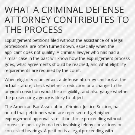
WHAT A CRIMINAL DEFENSE
ATTORNEY CONTRIBUTES TO
THE PROCESS
Expungement petitions filed without the assistance of a legal
professional are often turned down, especially when the
applicant does not qualify. A criminal lawyer who has had a
similar case in the past will know how the expungement process
goes, what agreements should be reached, and what eligibility
requirements are required by the court.
When eligibility is uncertain, a defense attorney can look at the
actual statute, check whether a reduction or a change to the
original conviction would help eligibility, and also gauge whether
the prosecuting agency is likely to object.
The American Bar Association, Criminal Justice Section, has
noted that petitioners who are represented get higher
expungement approval rates than those proceeding without
counsel, especially in matters involving felony convictions or
contested hearings. A petition is a legal proceeding with