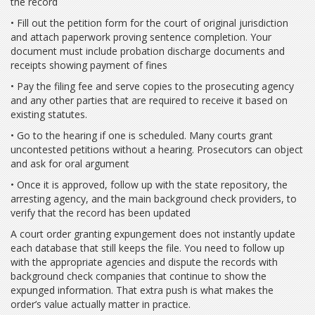
the record
• Fill out the petition form for the court of original jurisdiction
and attach paperwork proving sentence completion. Your
document must include probation discharge documents and
receipts showing payment of fines
• Pay the filing fee and serve copies to the prosecuting agency
and any other parties that are required to receive it based on
existing statutes.
• Go to the hearing if one is scheduled. Many courts grant
uncontested petitions without a hearing. Prosecutors can object
and ask for oral argument
• Once it is approved, follow up with the state repository, the
arresting agency, and the main background check providers, to
verify that the record has been updated
A court order granting expungement does not instantly update
each database that still keeps the file. You need to follow up
with the appropriate agencies and dispute the records with
background check companies that continue to show the
expunged information. That extra push is what makes the
order’s value actually matter in practice.