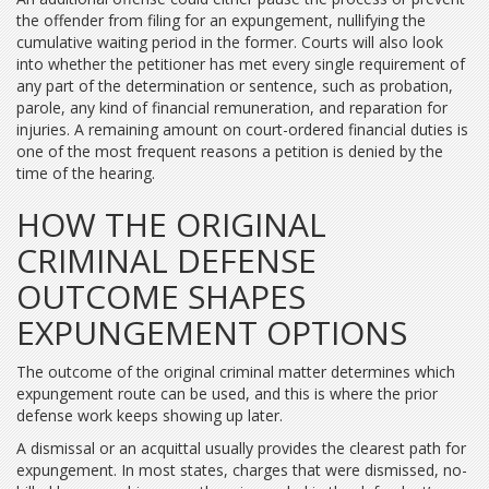
the offender from filing for an expungement, nullifying the
cumulative waiting period in the former. Courts will also look
into whether the petitioner has met every single requirement of
any part of the determination or sentence, such as probation,
parole, any kind of financial remuneration, and reparation for
injuries. A remaining amount on court-ordered financial duties is
one of the most frequent reasons a petition is denied by the
time of the hearing.
HOW THE ORIGINAL
CRIMINAL DEFENSE
OUTCOME SHAPES
EXPUNGEMENT OPTIONS
The outcome of the original criminal matter determines which
expungement route can be used, and this is where the prior
defense work keeps showing up later.
A dismissal or an acquittal usually provides the clearest path for
expungement. In most states, charges that were dismissed, no-