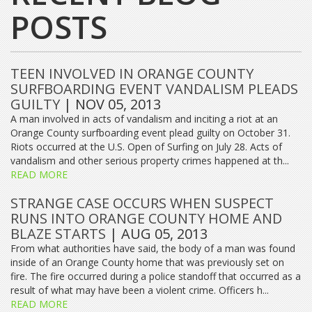
POSTS
TEEN INVOLVED IN ORANGE COUNTY
SURFBOARDING EVENT VANDALISM PLEADS
GUILTY
| NOV 05, 2013
A man involved in acts of vandalism and inciting a riot at an
Orange County surfboarding event plead guilty on October 31.
Riots occurred at the U.S. Open of Surfing on July 28. Acts of
vandalism and other serious property crimes happened at th...
READ MORE
STRANGE CASE OCCURS WHEN SUSPECT
RUNS INTO ORANGE COUNTY HOME AND
BLAZE STARTS
| AUG 05, 2013
From what authorities have said, the body of a man was found
inside of an Orange County home that was previously set on
fire. The fire occurred during a police standoff that occurred as a
result of what may have been a violent crime. Officers h...
READ MORE