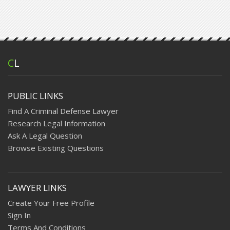
C
L
PUBLIC LINKS
Find A Criminal Defense Lawyer
Research Legal Information
Ask A Legal Question
Browse Existing Questions
LAWYER LINKS
Create Your Free Profile
Sign In
Terms And Conditions