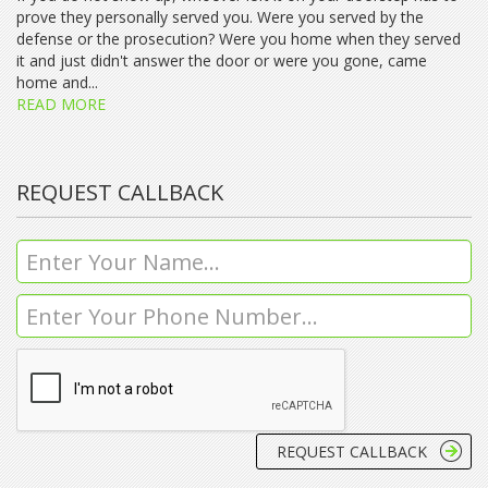
prove they personally served you. Were you served by the
defense or the prosecution? Were you home when they served
it and just didn't answer the door or were you gone, came
home and...
READ MORE
REQUEST CALLBACK