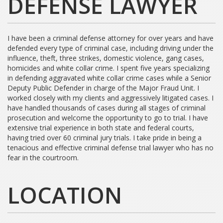
DEFENSE LAWYER
I have been a criminal defense attorney for over years and have
defended every type of criminal case, including driving under the
influence, theft, three strikes, domestic violence, gang cases,
homicides and white collar crime. I spent five years specializing
in defending aggravated white collar crime cases while a Senior
Deputy Public Defender in charge of the Major Fraud Unit. I
worked closely with my clients and aggressively litigated cases. I
have handled thousands of cases during all stages of criminal
prosecution and welcome the opportunity to go to trial. I have
extensive trial experience in both state and federal courts,
having tried over 60 criminal jury trials. I take pride in being a
tenacious and effective criminal defense trial lawyer who has no
fear in the courtroom.
LOCATION