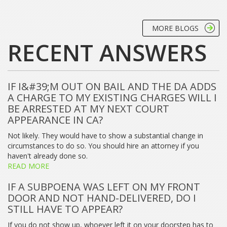
MORE BLOGS
RECENT ANSWERS
IF I&#39;M OUT ON BAIL AND THE DA ADDS
A CHARGE TO MY EXISTING CHARGES WILL I
BE ARRESTED AT MY NEXT COURT
APPEARANCE IN CA?
Not likely. They would have to show a substantial change in
circumstances to do so. You should hire an attorney if you
haven't already done so.
READ MORE
IF A SUBPOENA WAS LEFT ON MY FRONT
DOOR AND NOT HAND-DELIVERED, DO I
STILL HAVE TO APPEAR?
If you do not show up, whoever left it on your doorstep has to