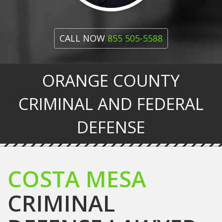
CALL NOW
855 505-5588
ORANGE COUNTY
CRIMINAL AND FEDERAL
DEFENSE
COSTA MESA
CRIMINAL