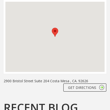
2900 Bristol Street Suite 204 Costa Mesa , CA. 92626
GET DIRECTIONS
RECENT BLOG