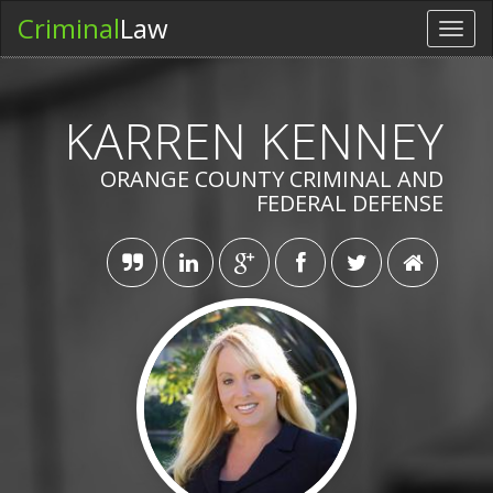
Criminal
Law
Toggl
navig
KARREN KENNEY
ORANGE COUNTY CRIMINAL AND
FEDERAL DEFENSE