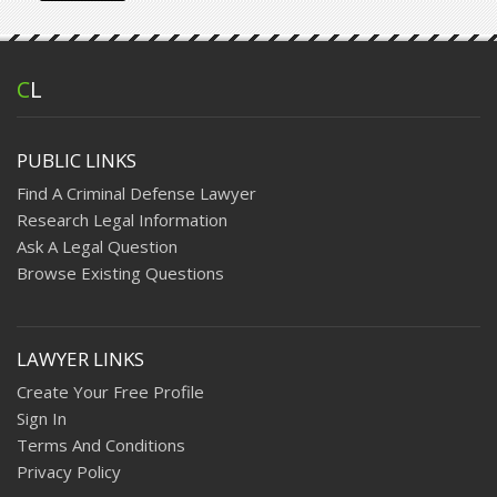
C
L
PUBLIC LINKS
Find A Criminal Defense Lawyer
Research Legal Information
Ask A Legal Question
Browse Existing Questions
LAWYER LINKS
Create Your Free Profile
Sign In
Terms And Conditions
Privacy Policy