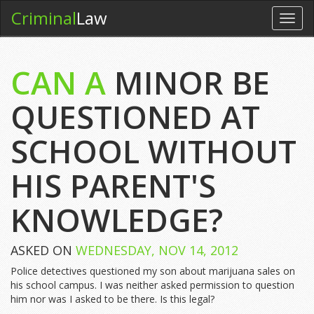
Criminal
Law
Toggl
navig
CAN A
MINOR BE
QUESTIONED AT
SCHOOL WITHOUT
HIS PARENT'S
KNOWLEDGE?
ASKED ON
WEDNESDAY, NOV 14, 2012
Police detectives questioned my son about marijuana sales on
his school campus. I was neither asked permission to question
him nor was I asked to be there. Is this legal?