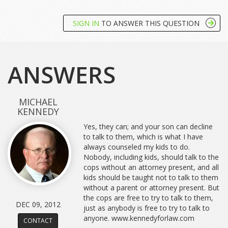
SIGN IN
TO ANSWER THIS QUESTION
ANSWERS
MICHAEL
KENNEDY
Yes, they can; and your son can decline
to talk to them, which is what I have
always counseled my kids to do.
Nobody, including kids, should talk to the
cops without an attorney present, and all
kids should be taught not to talk to them
without a parent or attorney present. But
the cops are free to try to talk to them,
DEC 09, 2012
just as anybody is free to try to talk to
anyone. www.kennedyforlaw.com
CONTACT