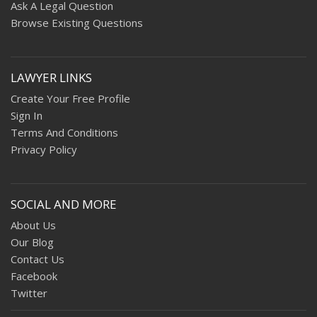
Ask A Legal Question
Browse Existing Questions
LAWYER LINKS
Create Your Free Profile
Sign In
Terms And Conditions
Privacy Policy
SOCIAL AND MORE
About Us
Our Blog
Contact Us
Facebook
Twitter