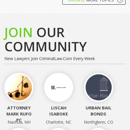
JOIN
OUR
COMMUNITY
New Lawyers Join CriminalLaw.com Every Week
ATTORNEY
LISCAH
URBAN BAIL
MARK RUFO
ISABOKE
BONDS
PC
Nashua, NH
Charlotte, NC
Northglenn, CO