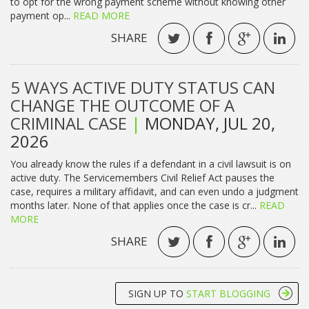
to opt for the wrong payment scheme without knowing other
payment op...
READ MORE
SHARE
5 WAYS ACTIVE DUTY STATUS CAN
CHANGE THE OUTCOME OF A
CRIMINAL CASE
|
MONDAY, JUL 20,
2026
You already know the rules if a defendant in a civil lawsuit is on
active duty. The Servicemembers Civil Relief Act pauses the
case, requires a military affidavit, and can even undo a judgment
months later. None of that applies once the case is cr...
READ
MORE
SHARE
SIGN UP TO
START BLOGGING