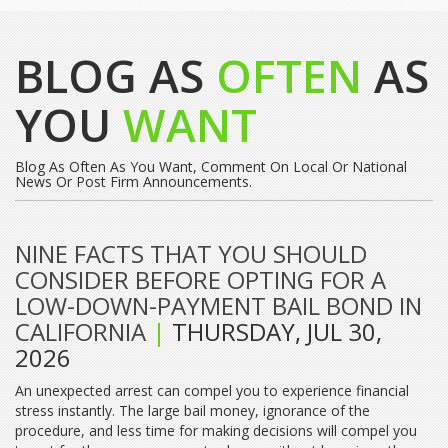
BLOG AS
OFTEN
AS
YOU
WANT
Blog As Often As You Want, Comment On Local Or National
News Or Post Firm Announcements.
NINE FACTS THAT YOU SHOULD
CONSIDER BEFORE OPTING FOR A
LOW-DOWN-PAYMENT BAIL BOND IN
CALIFORNIA
|
THURSDAY, JUL 30,
2026
An unexpected arrest can compel you to experience financial
stress instantly. The large bail money, ignorance of the
procedure, and less time for making decisions will compel you