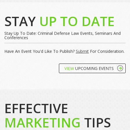
STAY
UP TO DATE
Stay Up To Date: Criminal Defense Law Events, Seminars And
Conferences
Have An Event You'd Like To Publish?
Submit
For Consideration.
VIEW
UPCOMING EVENTS
EFFECTIVE
MARKETING
TIPS