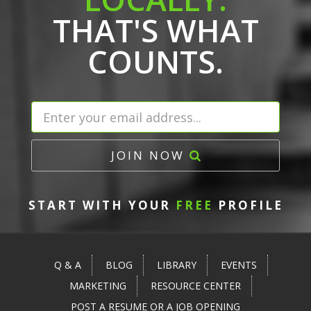
THAT'S WHAT
COUNTS.
JOIN NOW
START WITH YOUR
FREE
PROFILE
Q & A
BLOG
LIBRARY
EVENTS
MARKETING
RESOURCE CENTER
POST A RESUME OR A JOB OPENING