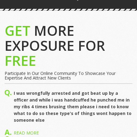
GET
MORE
EXPOSURE FOR
FREE
Participate In Our Online Community To Showcase Your
Expertise And Attract New Clients
I was wrongfully arrested and got beat up by a
officer and while i was handcuffed he punched me in
my ribs 4 times brusing them please i need to know
what to do so these type's of things wont happen to
someone else
READ MORE