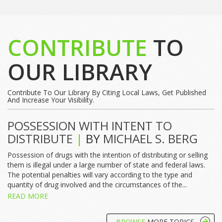
CONTRIBUTE
TO
OUR LIBRARY
Contribute To Our Library By Citing Local Laws, Get Published
And Increase Your Visibility.
POSSESSION WITH INTENT TO
DISTRIBUTE
|
BY
MICHAEL S. BERG
Possession of drugs with the intention of distributing or selling
them is illegal under a large number of state and federal laws.
The potential penalties will vary according to the type and
quantity of drug involved and the circumstances of the...
READ MORE
BROWSE
MORE TOPICS