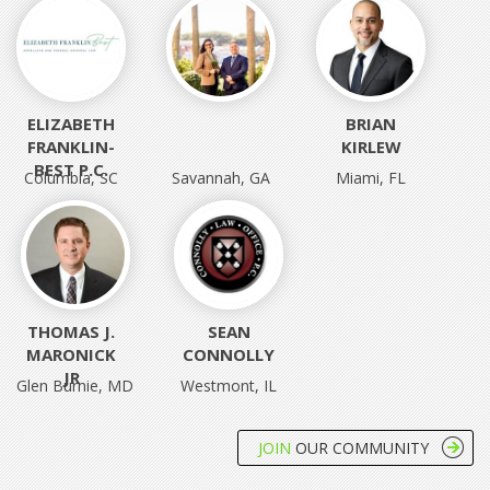
ELIZABETH
‎ ‎
BRIAN
FRANKLIN-
KIRLEW
BEST P.C.
Columbia, SC
Savannah, GA
Miami, FL
THOMAS J.
SEAN
MARONICK
CONNOLLY
JR
Glen Burnie, MD
Westmont, IL
JOIN
OUR COMMUNITY