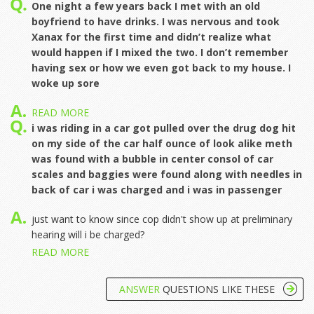
One night a few years back I met with an old
boyfriend to have drinks. I was nervous and took
Xanax for the first time and didn’t realize what
would happen if I mixed the two. I don’t remember
having sex or how we even got back to my house. I
woke up sore
READ MORE
i was riding in a car got pulled over the drug dog hit
on my side of the car half ounce of look alike meth
was found with a bubble in center consol of car
scales and baggies were found along with needles in
back of car i was charged and i was in passenger
just want to know since cop didn't show up at preliminary
hearing will i be charged?
READ MORE
ANSWER
QUESTIONS LIKE THESE