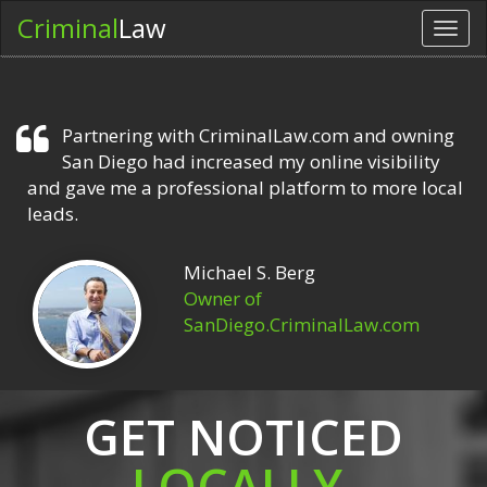
Criminal
Law
Toggl
navig
Partnering with CriminalLaw.com and owning
San Diego had increased my online visibility
and gave me a professional platform to more local
leads.
Michael S. Berg
Owner of
SanDiego.CriminalLaw.com
GET NOTICED
LOCALLY.