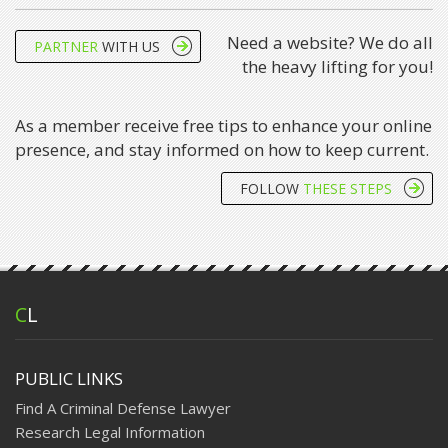
Need a website? We do all
PARTNER
WITH US
the heavy lifting for you!
As a member receive free tips to enhance your online
presence, and stay informed on how to keep current.
FOLLOW
THESE STEPS
C
L
PUBLIC LINKS
Find A Criminal Defense Lawyer
Research Legal Information