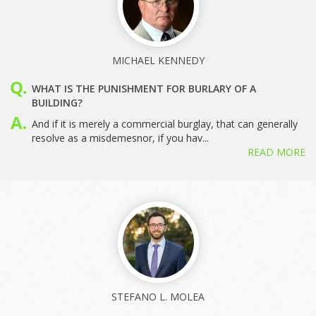
MICHAEL KENNEDY
WHAT IS THE PUNISHMENT FOR BURLARY OF A
BUILDING?
And if it is merely a commercial burglay, that can generally
resolve as a misdemesnor, if you hav...
READ MORE
STEFANO L. MOLEA