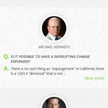
MICHAEL KENNEDY
IS IT POSSIBLE TO HAVE A SHOPLIFTING CHARGE
EXPUNGED?
There is no such thing as "expungement" in California; there
is a 1203.4 "dismissal" that is not ...
READ MORE