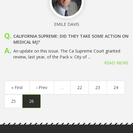
EMILE DAVIS
CALIFORNIA SUPREME: DID THEY TAKE SOME ACTION ON
MEDICAL MJ?
An update on this issue. The Ca Supreme Court granted
review, last year, of the Pack v. City of ...
READ MORE
« First
‹ Prev
…
22
23
24
25
26