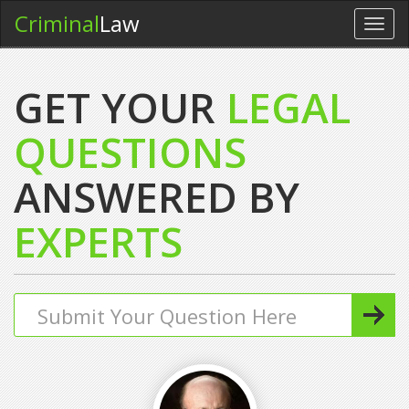
Criminal
Law
Toggl
navig
GET YOUR
LEGAL
QUESTIONS
ANSWERED BY
EXPERTS