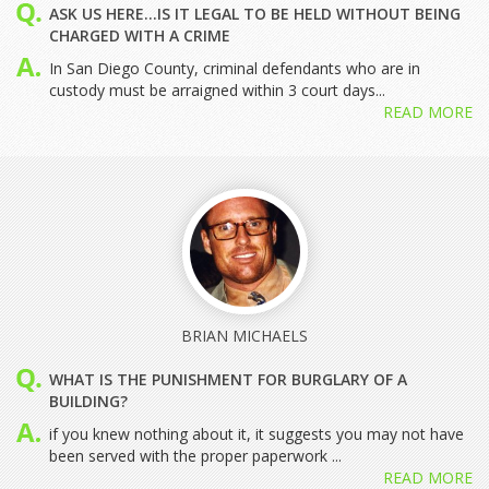
ASK US HERE...IS IT LEGAL TO BE HELD WITHOUT BEING
CHARGED WITH A CRIME
In San Diego County, criminal defendants who are in
custody must be arraigned within 3 court days...
READ MORE
BRIAN MICHAELS
WHAT IS THE PUNISHMENT FOR BURGLARY OF A
BUILDING?
if you knew nothing about it, it suggests you may not have
been served with the proper paperwork ...
READ MORE