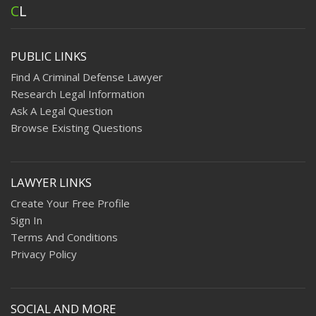
C
L
PUBLIC LINKS
Find A Criminal Defense Lawyer
Research Legal Information
Ask A Legal Question
Browse Existing Questions
LAWYER LINKS
Create Your Free Profile
Sign In
Terms And Conditions
Privacy Policy
SOCIAL AND MORE